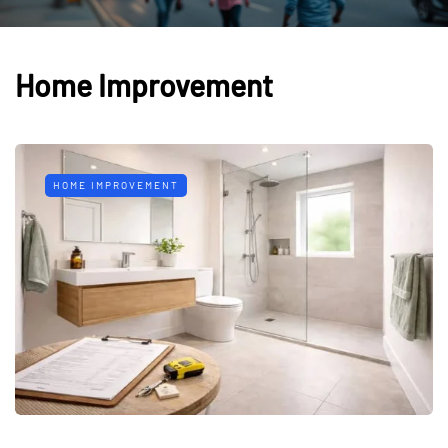
Home Improvement
HOME IMPROVEMENT