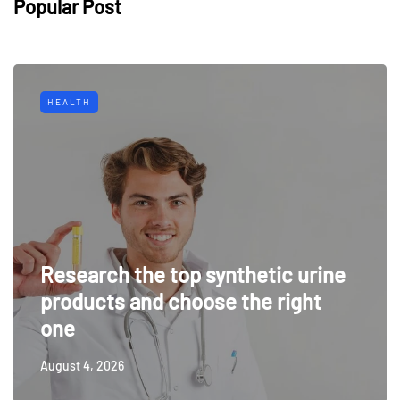
Popular Post
HEALTH
Research the top synthetic urine
products and choose the right
one
August 4, 2026