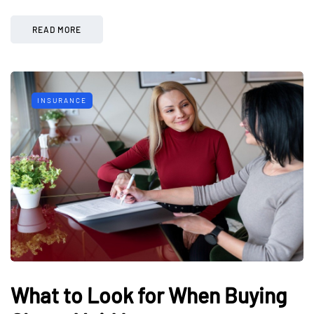
READ MORE
INSURANCE
What to Look for When Buying