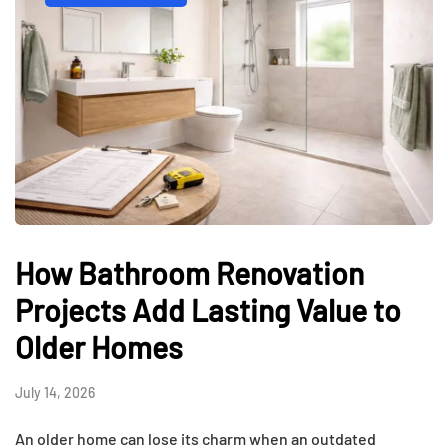
How Bathroom Renovation
Projects Add Lasting Value to
Older Homes
July 14, 2026
An older home can lose its charm when an outdated