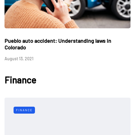
Pueblo auto accident: Understanding laws in
Colorado
August 13, 2021
Finance
FINANCE