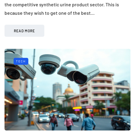
the competitive synthetic urine product sector. This is
because they wish to get one of the best…
READ MORE
TECH