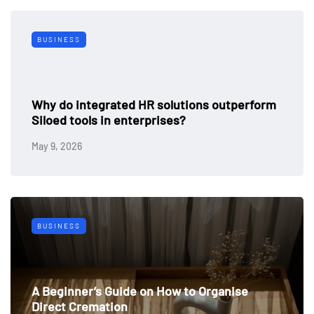
BUSINESS
Why do integrated HR solutions outperform
Siloed tools in enterprises?
May 9, 2026
BUSINESS
A Beginner’s Guide on How to Organise
Direct Cremation