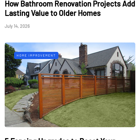
How Bathroom Renovation Projects Add
Lasting Value to Older Homes
July 14, 2026
HOME IMPROVEMENT