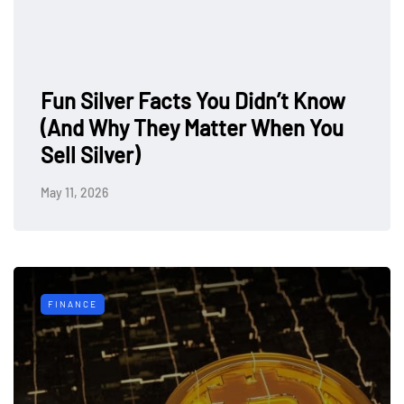
Fun Silver Facts You Didn’t Know
(And Why They Matter When You
Sell Silver)
May 11, 2026
FINANCE