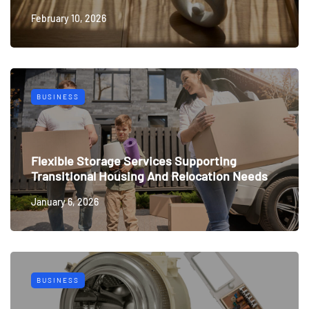
February 10, 2026
BUSINESS
Flexible Storage Services Supporting
Transitional Housing And Relocation Needs
January 6, 2026
BUSINESS