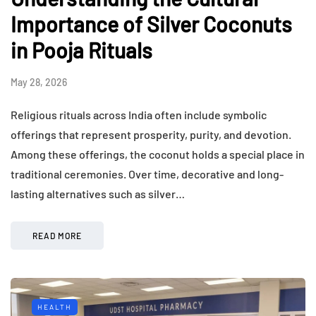
Importance of Silver Coconuts
in Pooja Rituals
May 28, 2026
Religious rituals across India often include symbolic
offerings that represent prosperity, purity, and devotion.
Among these offerings, the coconut holds a special place in
traditional ceremonies. Over time, decorative and long-
lasting alternatives such as silver…
READ MORE
HEALTH