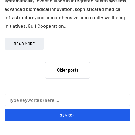
systematically invest billions in integrated health systems,
advanced biomedical innovation, sophisticated medical
infrastructure, and comprehensive community wellbeing
initiatives. Gulf Cooperation…
READ MORE
Older posts