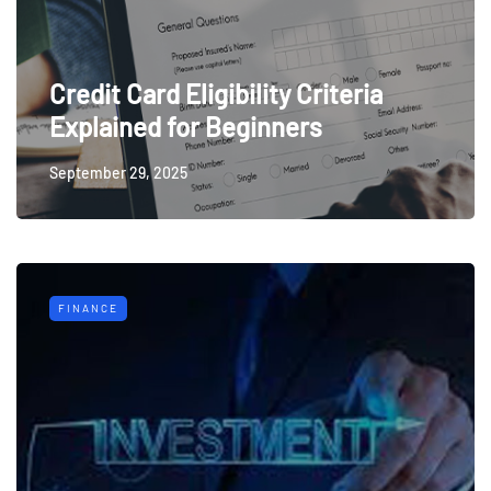
Credit Card Eligibility Criteria
Explained for Beginners
September 29, 2025
FINANCE