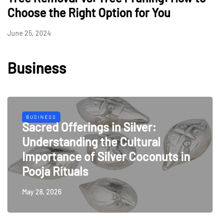
Choose the Right Option for You
June 25, 2024
Business
BUSINESS
Sacred Offerings in Silver:
Understanding the Cultural
Importance of Silver Coconuts in
Pooja Rituals
May 28, 2026