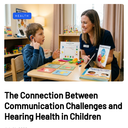
HEALTH
The Connection Between
Communication Challenges and
Hearing Health in Children