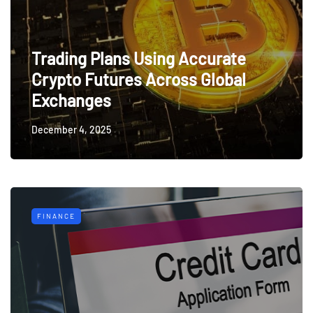
Trading Plans Using Accurate
Crypto Futures Across Global
Exchanges
December 4, 2025
FINANCE