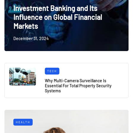
Investment Banking and Its
Influence on Global Financial
Markets
December 31, 2024
TECH
Why Multi-Camera Surveillance Is
Essential For Total Property Security
Systems
HEALTH