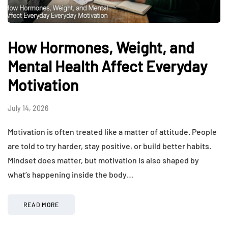
How Hormones, Weight, and
Mental Health Affect Everyday
Motivation
July 14, 2026
Motivation is often treated like a matter of attitude. People
are told to try harder, stay positive, or build better habits.
Mindset does matter, but motivation is also shaped by
what’s happening inside the body…
READ MORE