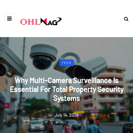
TECH
Why Multi-Camera Surveillance Is
Essential For Total Property Security
Systems
July 14, 2026