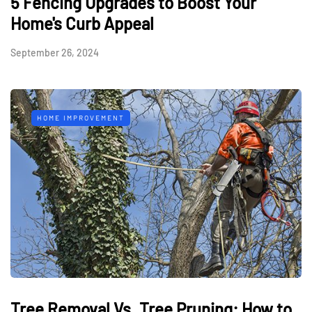
5 Fencing Upgrades to Boost Your
Home's Curb Appeal
September 26, 2024
HOME IMPROVEMENT
Tree Removal Vs. Tree Pruning: How to