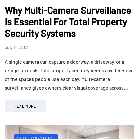
Why Multi-Camera Surveillance
Is Essential For Total Property
Security Systems
July 14, 2026
A single camera can capture a doorway, a driveway, or a
reception desk. Total property security needs a wider view
of the spaces people use each day. Multi-camera
surveillance gives owners clear visual coverage across…
READ MORE
HOME IMPROVEMENT