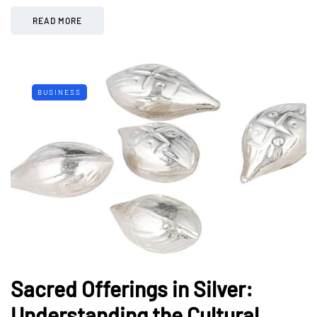
READ MORE
BUSINESS
Sacred Offerings in Silver:
Understanding the Cultural