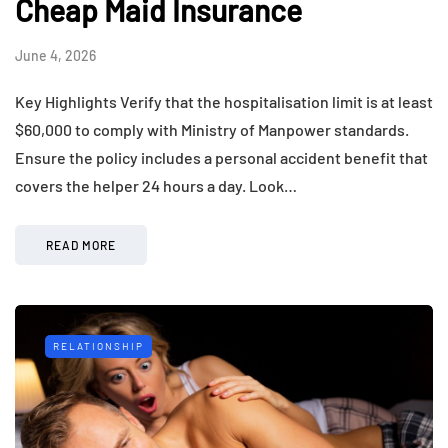
Cheap Maid Insurance
June 4, 2026
Key Highlights Verify that the hospitalisation limit is at least
$60,000 to comply with Ministry of Manpower standards.
Ensure the policy includes a personal accident benefit that
covers the helper 24 hours a day. Look…
READ MORE
RELATIONSHIP