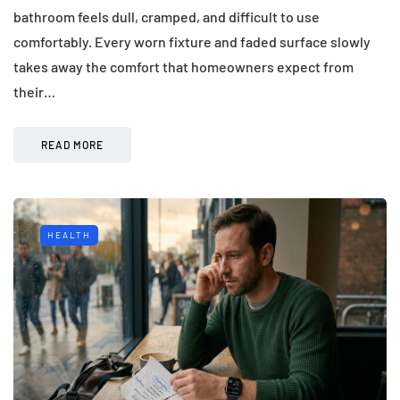
bathroom feels dull, cramped, and difficult to use
comfortably. Every worn fixture and faded surface slowly
takes away the comfort that homeowners expect from
their…
READ MORE
HEALTH