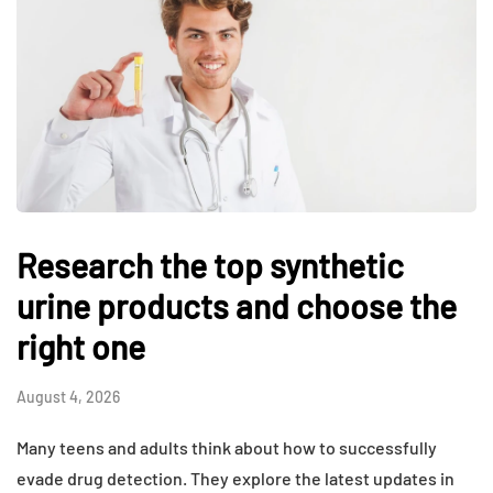
Research the top synthetic
urine products and choose the
right one
August 4, 2026
Many teens and adults think about how to successfully
evade drug detection. They explore the latest updates in