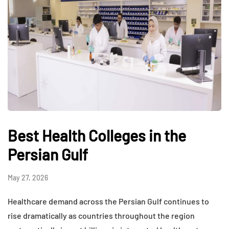
Best Health Colleges in the
Persian Gulf
May 27, 2026
Healthcare demand across the Persian Gulf continues to
rise dramatically as countries throughout the region