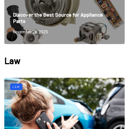
Discover the Best Source for Appliance
Parts
November 28, 2025
Law
LAW