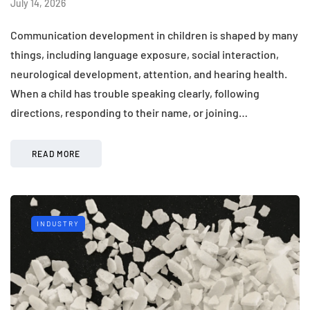
July 14, 2026
Communication development in children is shaped by many
things, including language exposure, social interaction,
neurological development, attention, and hearing health.
When a child has trouble speaking clearly, following
directions, responding to their name, or joining…
READ MORE
INDUSTRY