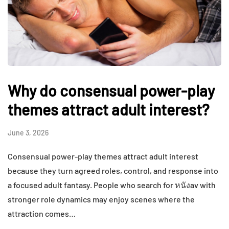
Why do consensual power-play
themes attract adult interest?
June 3, 2026
Consensual power-play themes attract adult interest
because they turn agreed roles, control, and response into
a focused adult fantasy. People who search for หนังav with
stronger role dynamics may enjoy scenes where the
attraction comes…