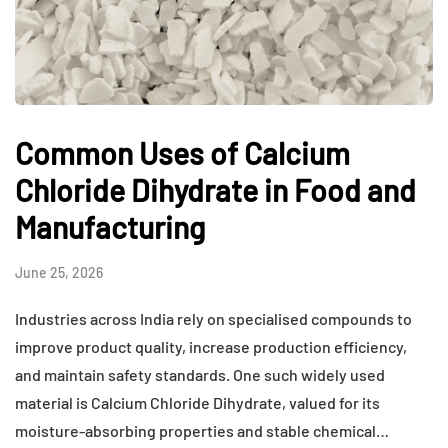
Common Uses of Calcium
Chloride Dihydrate in Food and
Manufacturing
June 25, 2026
Industries across India rely on specialised compounds to
improve product quality, increase production efficiency,
and maintain safety standards. One such widely used
material is Calcium Chloride Dihydrate, valued for its
moisture-absorbing properties and stable chemical…