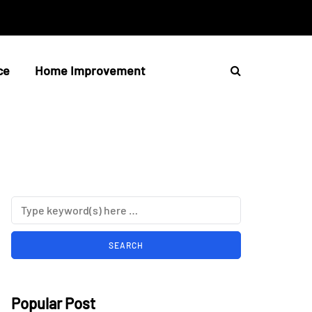
ce
Home Improvement
Popular Post