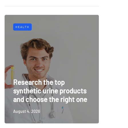
HEALTH
TECH
Why Mu
Research the top
Surveil
synthetic urine products
For To
and choose the right one
Securi
August 4, 2026
July 14, 20