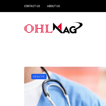
CONTACT US
ABOUT US
HEALTH