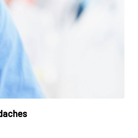
HEALTH
The Connection Between
Weight,
Communication
th Affect
Challenges and Hearing
tion
Health in Children
adaches
July 14, 2026