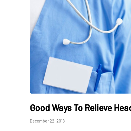
HEALTH
How Hormones, 
and Mental Heal
Everyday Motiva
Good Ways To Relieve He
July 14, 2026
December 22, 2018