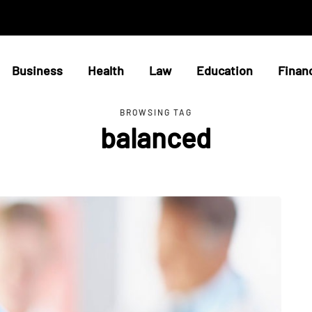
Business
Health
Law
Education
Finan
BROWSING TAG
balanced