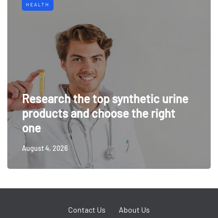
HEALTH
Research the top synthetic urine
products and choose the right
one
August 4, 2026
Contact Us
About Us