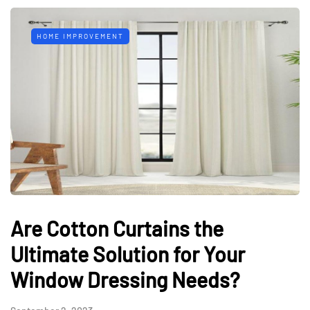
HOME IMPROVEMENT
Are Cotton Curtains the
Ultimate Solution for Your
Window Dressing Needs?