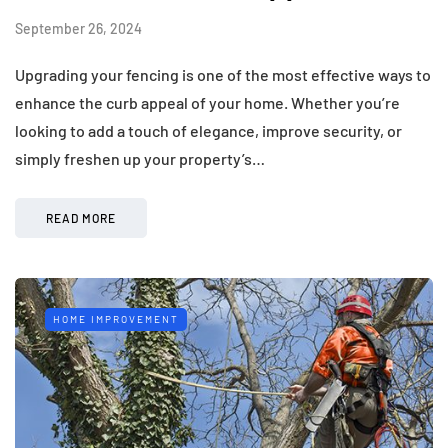
September 26, 2024
Upgrading your fencing is one of the most effective ways to
enhance the curb appeal of your home. Whether you’re
looking to add a touch of elegance, improve security, or
simply freshen up your property’s…
READ MORE
HOME IMPROVEMENT