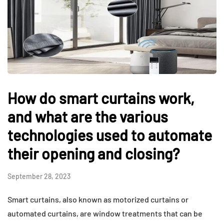
How do smart curtains work,
and what are the various
technologies used to automate
their opening and closing?
September 28, 2023
Smart curtains, also known as motorized curtains or
automated curtains, are window treatments that can be