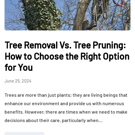
Tree Removal Vs. Tree Pruning:
How to Choose the Right Option
for You
June 25, 2024
Trees are more than just plants; they are living beings that
enhance our environment and provide us with numerous
benefits. However, there are times when we need to make
decisions about their care, particularly when…