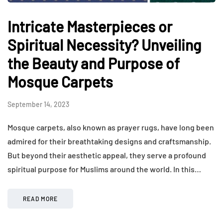
Intricate Masterpieces or
Spiritual Necessity? Unveiling
the Beauty and Purpose of
Mosque Carpets
September 14, 2023
Mosque carpets, also known as prayer rugs, have long been
admired for their breathtaking designs and craftsmanship.
But beyond their aesthetic appeal, they serve a profound
spiritual purpose for Muslims around the world. In this…
READ MORE