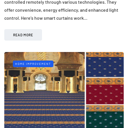
controlled remotely through various technologies. They
offer convenience, energy efficiency, and enhanced light
control. Here’s how smart curtains work…
READ MORE
HOME IMPROVEMENT