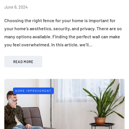
June 6, 2024
Choosing the right fence for your home is important for
your home’s aesthetics, security, and privacy. There are so
many options available. Finding the perfect wall can make
you feel overwhelmed. In this article, we’ll…
READ MORE
HOME IMPROVEMENT