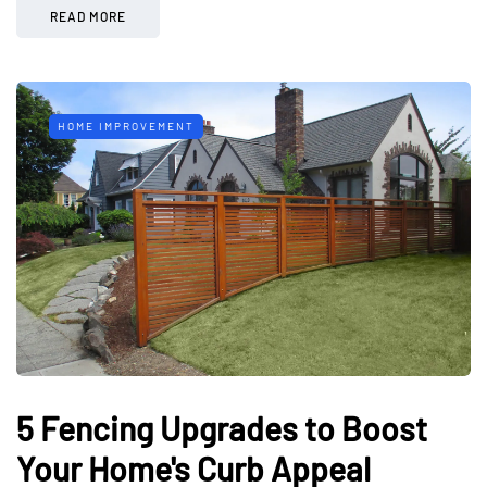
READ MORE
HOME IMPROVEMENT
5 Fencing Upgrades to Boost
Your Home's Curb Appeal