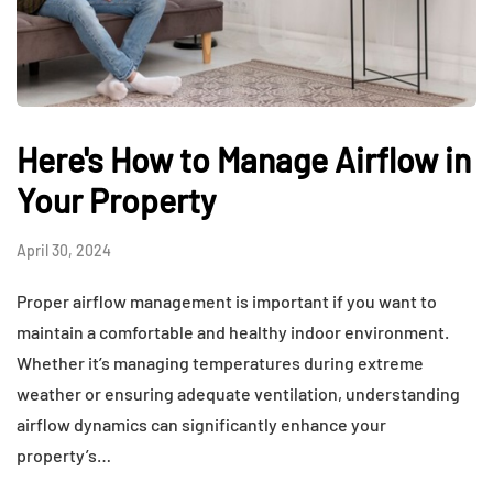
Here's How to Manage Airflow in
Your Property
April 30, 2024
Proper airflow management is important if you want to
maintain a comfortable and healthy indoor environment.
Whether it’s managing temperatures during extreme
weather or ensuring adequate ventilation, understanding
airflow dynamics can significantly enhance your
property’s…