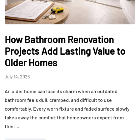
How Bathroom Renovation
Projects Add Lasting Value to
Older Homes
July 14, 2026
An older home can lose its charm when an outdated
bathroom feels dull, cramped, and difficult to use
comfortably. Every worn fixture and faded surface slowly
takes away the comfort that homeowners expect from
their…