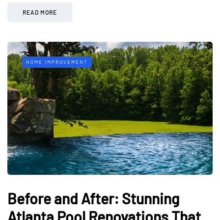
READ MORE
HOME IMPROVEMENT
Before and After: Stunning
Atlanta Pool Renovations That