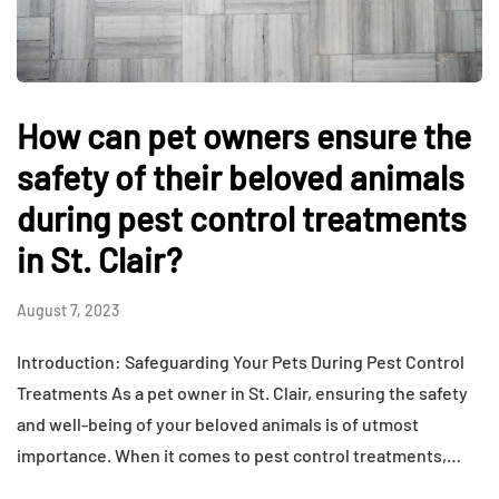
How can pet owners ensure the
safety of their beloved animals
during pest control treatments
in St. Clair?
August 7, 2023
Introduction: Safeguarding Your Pets During Pest Control
Treatments As a pet owner in St. Clair, ensuring the safety
and well-being of your beloved animals is of utmost
importance. When it comes to pest control treatments,…