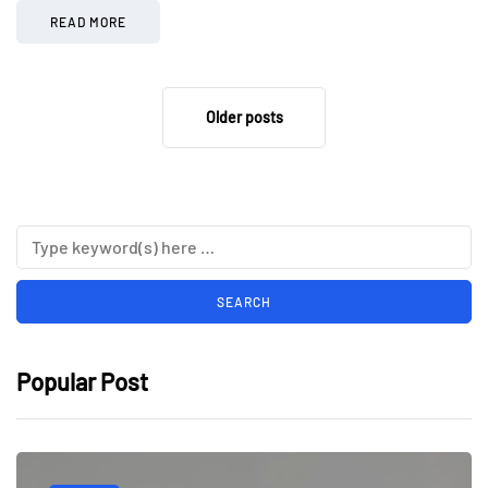
READ MORE
Older posts
Popular Post