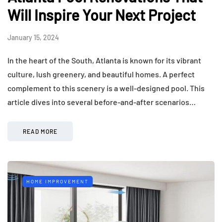
Will Inspire Your Next Project
January 15, 2024
In the heart of the South, Atlanta is known for its vibrant
culture, lush greenery, and beautiful homes. A perfect
complement to this scenery is a well-designed pool. This
article dives into several before-and-after scenarios…
READ MORE
HOME IMPROVEMENT