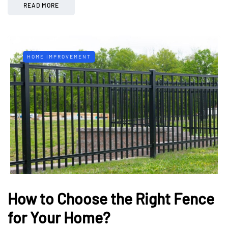
READ MORE
HOME IMPROVEMENT
How to Choose the Right Fence
for Your Home?