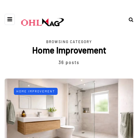
BROWSING CATEGORY
Home Improvement
36 posts
HOME IMPROVEMENT