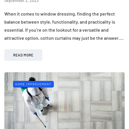
September 2, 2023
When it comes to window dressing, finding the perfect
balance between style, functionality, and practicality is
essential. If you’re on the lookout for a versatile and
attractive option, cotton curtains may just be the answer….
READ MORE
HOME IMPROVEMENT