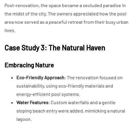
Post-renovation, the space became a secluded paradise in
the midst of the city. The owners appreciated how the pool
area now served as a peaceful retreat from their busy urban
lives.
Case Study 3: The Natural Haven
Embracing Nature
Eco-Friendly Approach
: The renovation focused on
sustainability, using eco-friendly materials and
energy-efficient pool systems.
Water Features
: Custom waterfalls and a gentle
sloping beach entry were added, mimicking a natural
lagoon.