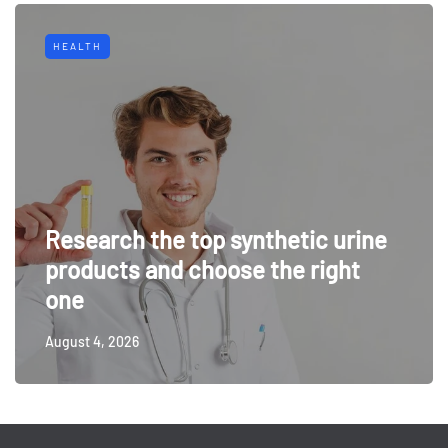
HEALTH
Research the top synthetic urine
products and choose the right
one
August 4, 2026