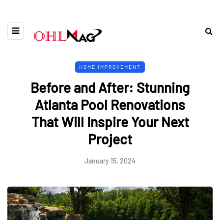
HOME IMPROVEMENT
Before and After: Stunning
Atlanta Pool Renovations
That Will Inspire Your Next
Project
January 15, 2024