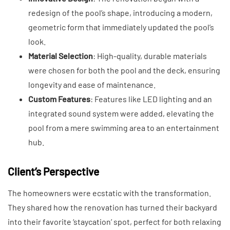
redesign of the pool’s shape, introducing a modern,
geometric form that immediately updated the pool’s
look.
Material Selection
: High-quality, durable materials
were chosen for both the pool and the deck, ensuring
longevity and ease of maintenance.
Custom Features
: Features like LED lighting and an
integrated sound system were added, elevating the
pool from a mere swimming area to an entertainment
hub.
Client’s Perspective
The homeowners were ecstatic with the transformation.
They shared how the renovation has turned their backyard
into their favorite ‘staycation’ spot, perfect for both relaxing