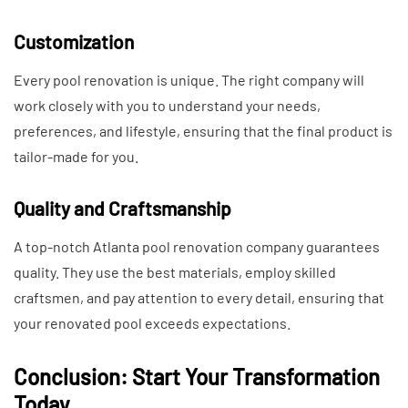
Customization
Every pool renovation is unique. The right company will
work closely with you to understand your needs,
preferences, and lifestyle, ensuring that the final product is
tailor-made for you.
Quality and Craftsmanship
A top-notch Atlanta pool renovation company guarantees
quality. They use the best materials, employ skilled
craftsmen, and pay attention to every detail, ensuring that
your renovated pool exceeds expectations.
Conclusion: Start Your Transformation
Today