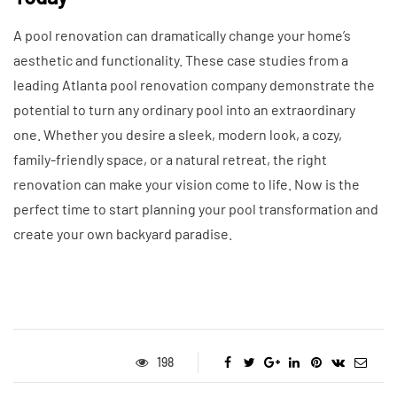
A pool renovation can dramatically change your home’s
aesthetic and functionality. These case studies from a
leading Atlanta pool renovation company demonstrate the
potential to turn any ordinary pool into an extraordinary
one. Whether you desire a sleek, modern look, a cozy,
family-friendly space, or a natural retreat, the right
renovation can make your vision come to life. Now is the
perfect time to start planning your pool transformation and
create your own backyard paradise.
198