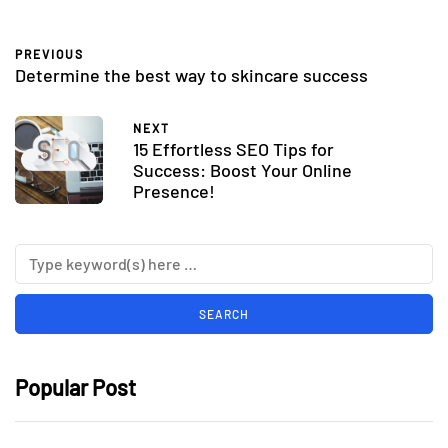
PREVIOUS
Determine the best way to skincare success
NEXT
15 Effortless SEO Tips for
Success: Boost Your Online
Presence!
Popular Post