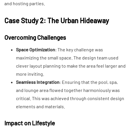
and hosting parties.
Case Study 2: The Urban Hideaway
Overcoming Challenges
Space Optimization
: The key challenge was
maximizing the small space. The design team used
clever layout planning to make the area feel larger and
more inviting.
Seamless Integration
: Ensuring that the pool, spa,
and lounge area flowed together harmoniously was
critical. This was achieved through consistent design
elements and materials.
Impact on Lifestyle