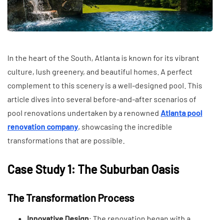
In the heart of the South, Atlanta is known for its vibrant
culture, lush greenery, and beautiful homes. A perfect
complement to this scenery is a well-designed pool. This
article dives into several before-and-after scenarios of
pool renovations undertaken by a renowned
Atlanta pool
renovation company
, showcasing the incredible
transformations that are possible.
Case Study 1: The Suburban Oasis
The Transformation Process
Innovative Design
: The renovation began with a