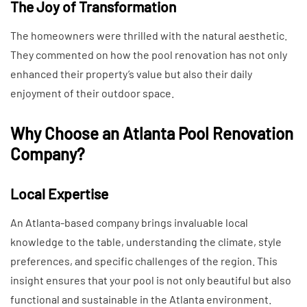
The Joy of Transformation
The homeowners were thrilled with the natural aesthetic.
They commented on how the pool renovation has not only
enhanced their property’s value but also their daily
enjoyment of their outdoor space.
Why Choose an Atlanta Pool Renovation
Company?
Local Expertise
An Atlanta-based company brings invaluable local
knowledge to the table, understanding the climate, style
preferences, and specific challenges of the region. This
insight ensures that your pool is not only beautiful but also
functional and sustainable in the Atlanta environment.