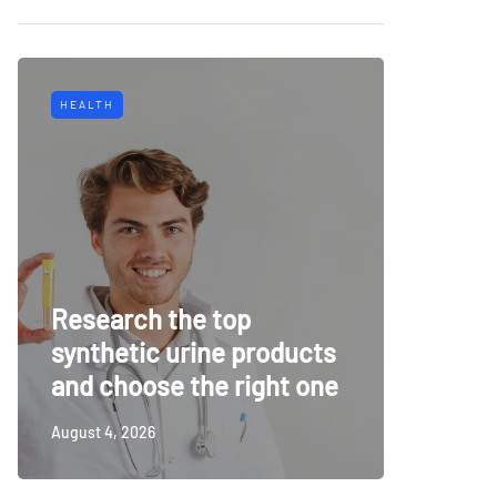
HEALTH
TECH
Why Mu
Research the top
Surveil
synthetic urine products
For To
and choose the right one
Securi
August 4, 2026
July 14, 20