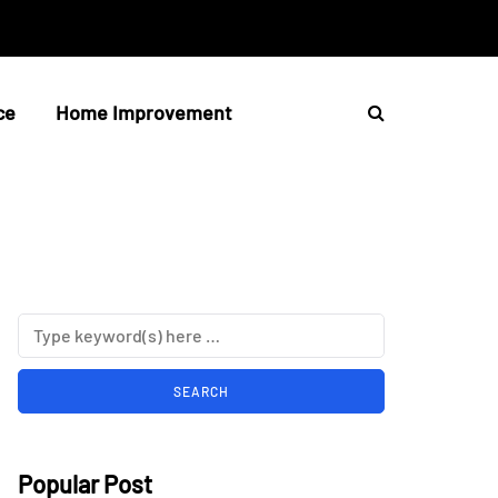
ce
Home Improvement
Popular Post