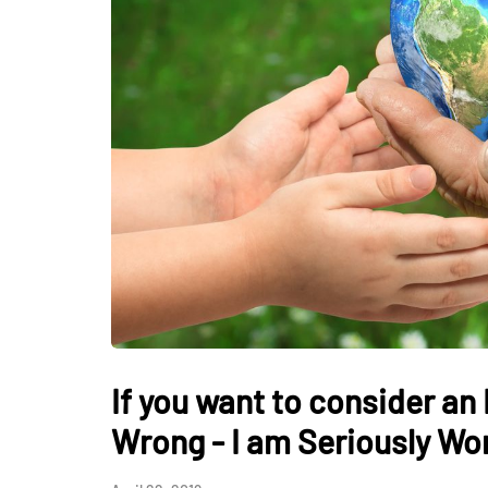
HEALTH
How Hormones, 
and Mental Heal
Everyday Motiva
If you want to consider an
July 14, 2026
Wrong - I am Seriously Wo