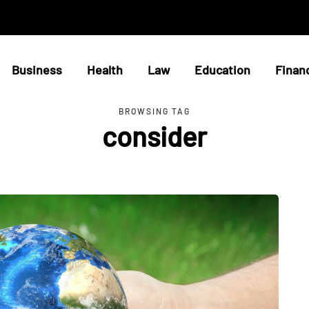
Business
Health
Law
Education
Finan
BROWSING TAG
consider