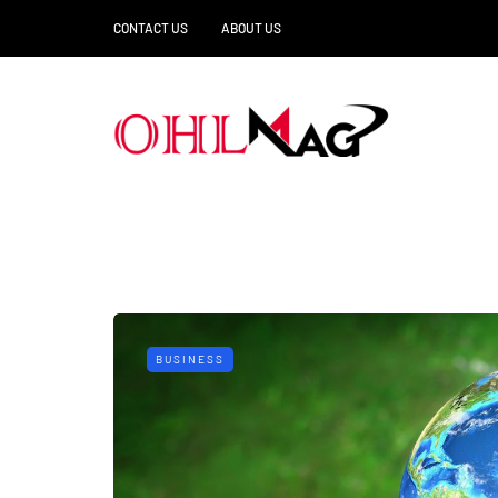
CONTACT US
ABOUT US
BUSINESS