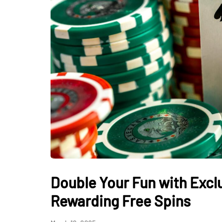
HEALTH
How Hormones, 
and Mental Heal
Everyday Motiva
Double Your Fun with Excl
July 14, 2026
Rewarding Free Spins