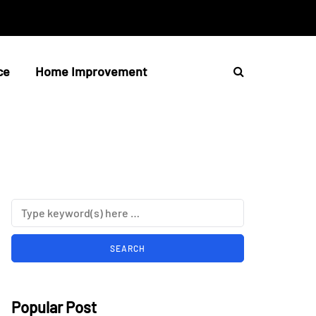
ce
Home Improvement
Popular Post