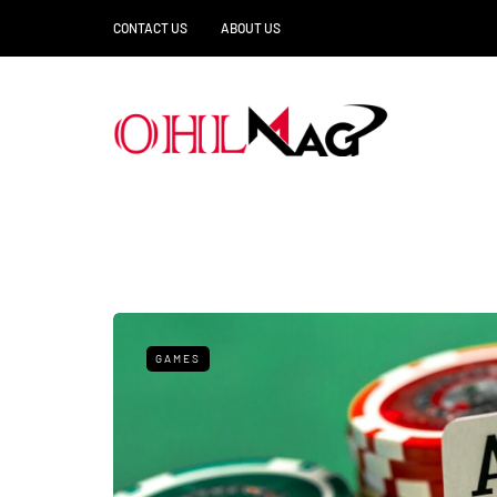
CONTACT US
ABOUT US
GAMES