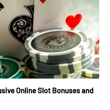
HEALTH
The Connection Between
Weight,
Communication
th Affect
Challenges and Hearing
tion
Health in Children
usive Online Slot Bonuses and
July 14, 2026