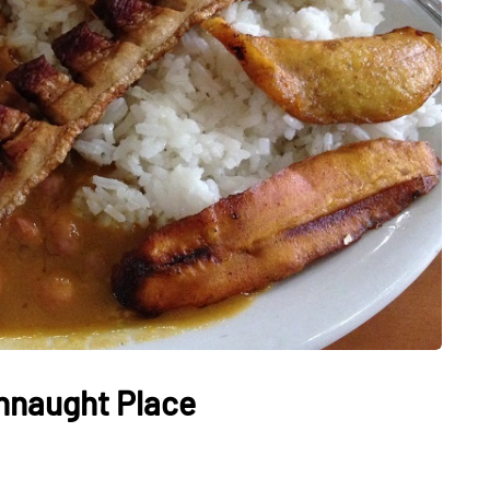
HEALTH
The Connection Between
Weight,
Communication
th Affect
Challenges and Hearing
tion
Health in Children
nnaught Place
July 14, 2026