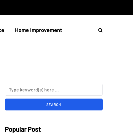
ce
Home Improvement
Popular Post