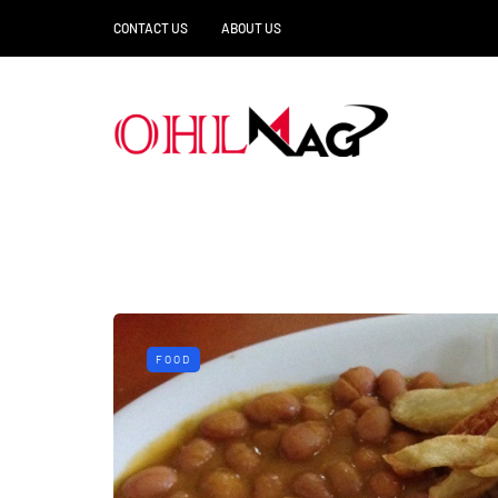
CONTACT US
ABOUT US
FOOD