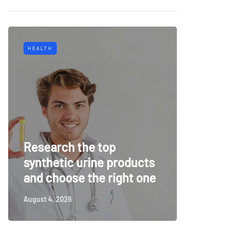
HEALTH
TECH
Why Mu
Research the top
Surveil
synthetic urine products
For To
and choose the right one
Securi
August 4, 2026
July 14, 20