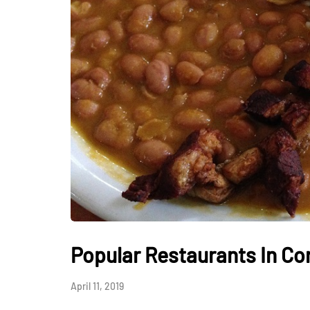
HEALTH
How Hormones, 
and Mental Heal
Everyday Motiva
Popular Restaurants In Co
July 14, 2026
April 11, 2019