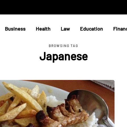
Business
Health
Law
Education
Finan
BROWSING TAG
Japanese