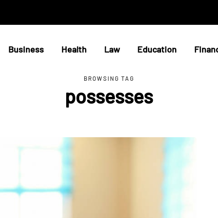
Business
Health
Law
Education
Finan
BROWSING TAG
possesses