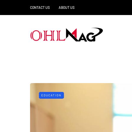
CONTACT US
ABOUT US
EDUCATION