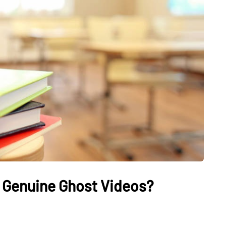
HEALTH
The Connection Between
Weight,
Communication
th Affect
Challenges and Hearing
tion
Health in Children
 Genuine Ghost Videos?
July 14, 2026