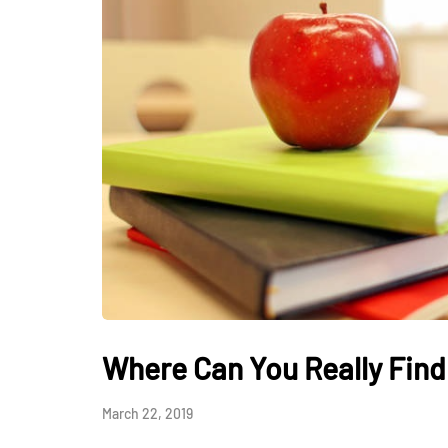
HEALTH
How Hormones, 
and Mental Heal
Everyday Motiva
Where Can You Really Find
July 14, 2026
March 22, 2019