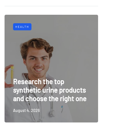
HEALTH
TECH
Why Mu
Research the top
Surveil
synthetic urine products
For To
and choose the right one
Securi
August 4, 2026
July 14, 20