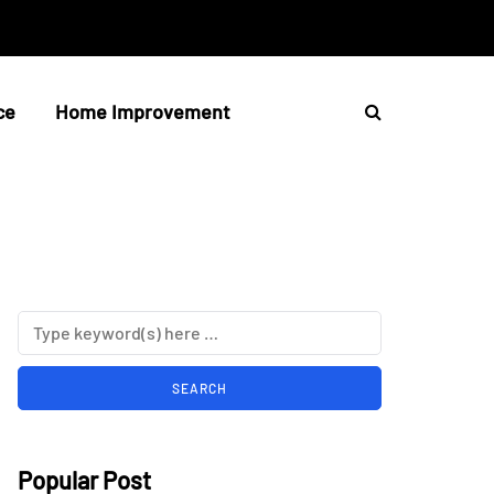
ce
Home Improvement
Popular Post