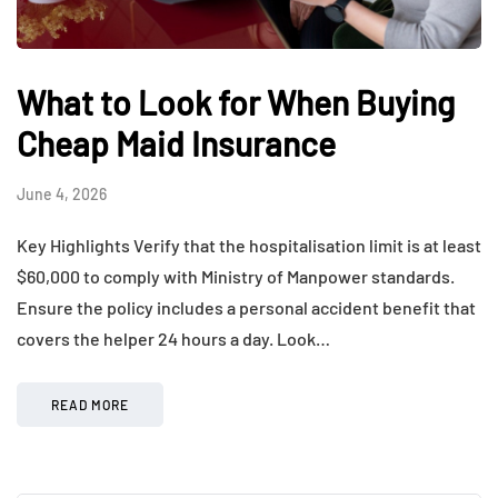
What to Look for When Buying
Cheap Maid Insurance
June 4, 2026
Key Highlights Verify that the hospitalisation limit is at least
$60,000 to comply with Ministry of Manpower standards.
Ensure the policy includes a personal accident benefit that
covers the helper 24 hours a day. Look…
READ MORE