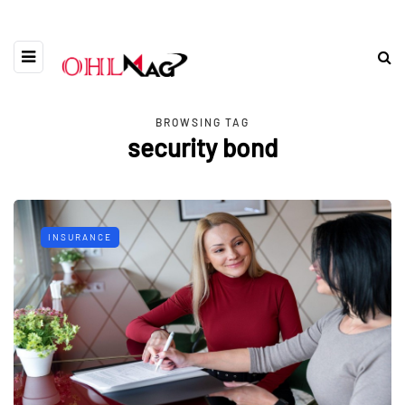
BROWSING TAG
security bond
INSURANCE