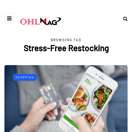
BROWSING TAG
Stress-Free Restocking
SHOPPING