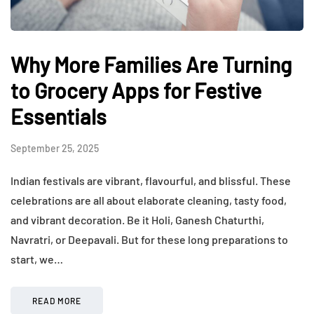
Why More Families Are Turning
to Grocery Apps for Festive
Essentials
September 25, 2025
Indian festivals are vibrant, flavourful, and blissful. These
celebrations are all about elaborate cleaning, tasty food,
and vibrant decoration. Be it Holi, Ganesh Chaturthi,
Navratri, or Deepavali. But for these long preparations to
start, we…
READ MORE