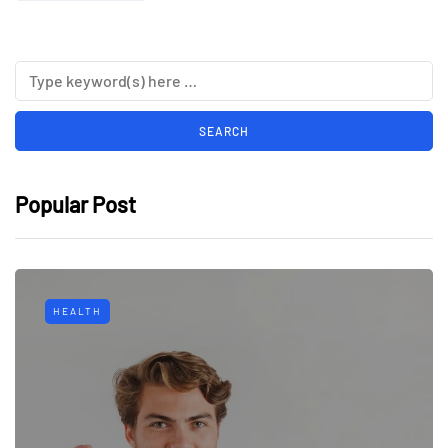
Popular Post
HEALTH