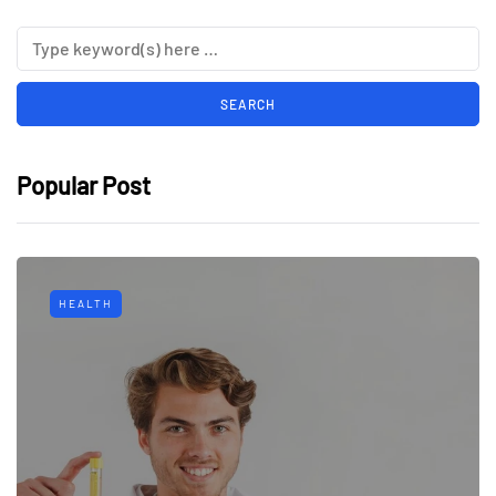
Popular Post
HEALTH