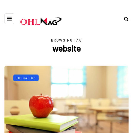
BROWSING TAG
website
EDUCATION