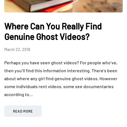
Where Can You Really Find
Genuine Ghost Videos?
March 22, 2019
Perhaps you have seen ghost videos? For people who’ve,
then you’ll find this information interesting. There’s been
about where any girl find genuine ghost videos. However
some individuals rent videos, some see documentaries
according to…
READ MORE