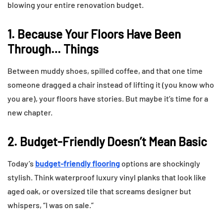
blowing your entire renovation budget.
1. Because Your Floors Have Been
Through… Things
Between muddy shoes, spilled coffee, and that one time
someone dragged a chair instead of lifting it (you know who
you are), your floors have stories. But maybe it’s time for a
new chapter.
2. Budget-Friendly Doesn’t Mean Basic
Today’s
budget-friendly flooring
options are shockingly
stylish. Think waterproof luxury vinyl planks that look like
aged oak, or oversized tile that screams designer but
whispers, “I was on sale.”