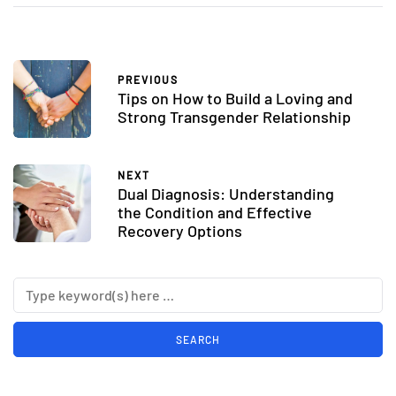
PREVIOUS
Tips on How to Build a Loving and
Strong Transgender Relationship
NEXT
Dual Diagnosis: Understanding
the Condition and Effective
Recovery Options