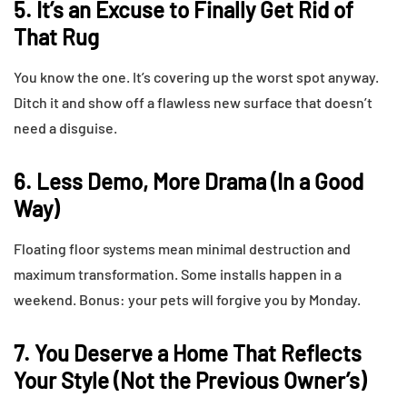
5. It’s an Excuse to Finally Get Rid of
That Rug
You know the one. It’s covering up the worst spot anyway.
Ditch it and show off a flawless new surface that doesn’t
need a disguise.
6. Less Demo, More Drama (In a Good
Way)
Floating floor systems mean minimal destruction and
maximum transformation. Some installs happen in a
weekend. Bonus: your pets will forgive you by Monday.
7. You Deserve a Home That Reflects
Your Style (Not the Previous Owner’s)