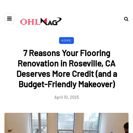
HOME
7 Reasons Your Flooring
Renovation in Roseville, CA
Deserves More Credit (and a
Budget-Friendly Makeover)
April 10, 2025