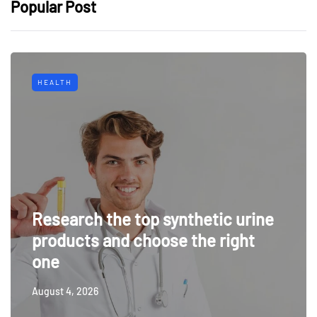
Popular Post
HEALTH
Research the top synthetic urine
products and choose the right
one
August 4, 2026