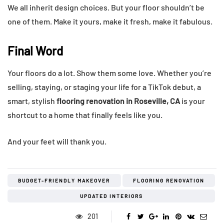
We all inherit design choices. But your floor shouldn’t be
one of them. Make it yours, make it fresh, make it fabulous.
Final Word
Your floors do a lot. Show them some love. Whether you’re
selling, staying, or staging your life for a TikTok debut, a
smart, stylish
flooring renovation in Roseville, CA
is your
shortcut to a home that finally feels like you.
And your feet will thank you.
BUDGET-FRIENDLY MAKEOVER
FLOORING RENOVATION
UPDATED INTERIORS
201