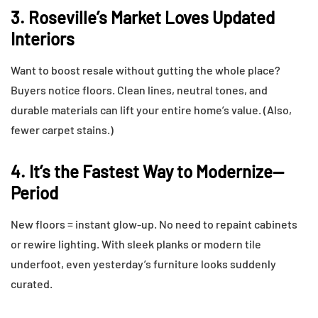
3. Roseville’s Market Loves Updated
Interiors
Want to boost resale without gutting the whole place?
Buyers notice floors. Clean lines, neutral tones, and
durable materials can lift your entire home’s value. (Also,
fewer carpet stains.)
4. It’s the Fastest Way to Modernize—
Period
New floors = instant glow-up. No need to repaint cabinets
or rewire lighting. With sleek planks or modern tile
underfoot, even yesterday’s furniture looks suddenly
curated.