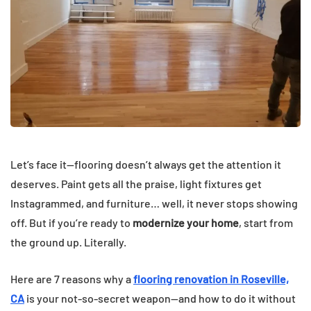
Let’s face it—flooring doesn’t always get the attention it
deserves. Paint gets all the praise, light fixtures get
Instagrammed, and furniture… well, it never stops showing
off. But if you’re ready to
modernize your home
, start from
the ground up. Literally.
Here are 7 reasons why a
flooring renovation in Roseville,
CA
is your not-so-secret weapon—and how to do it without