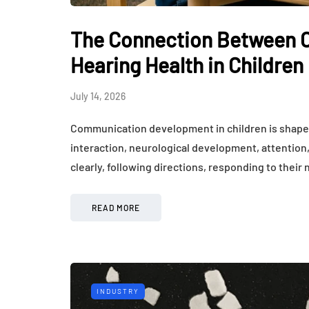
The Connection Between 
Hearing Health in Children
July 14, 2026
Communication development in children is shaped
interaction, neurological development, attention,
clearly, following directions, responding to their
READ MORE
INDUSTRY