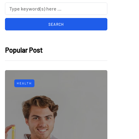
Popular Post
HEALTH
TECH
Why Mu