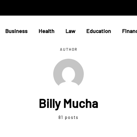
Business
Health
Law
Education
Finan
AUTHOR
Billy Mucha
81 posts