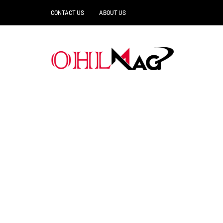
CONTACT US
ABOUT US