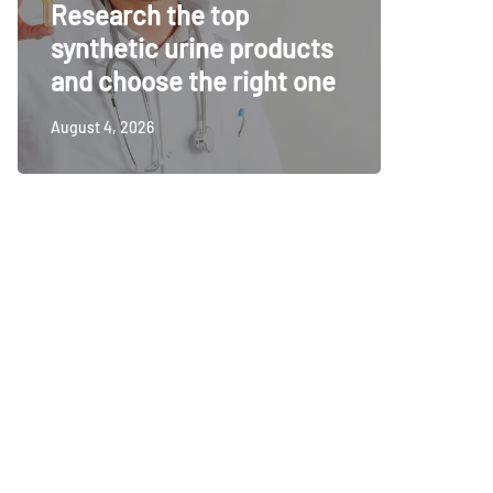
Research the top
Surveil
synthetic urine products
For To
and choose the right one
Securi
August 4, 2026
July 14, 20