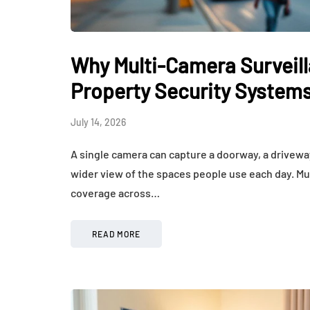
How Hormones, 
and Mental Heal
Everyday Motiva
Why Multi-Camera Surveilla
July 14, 2026
Property Security System
July 14, 2026
A single camera can capture a doorway, a driveway
wider view of the spaces people use each day. Mu
coverage across…
READ MORE