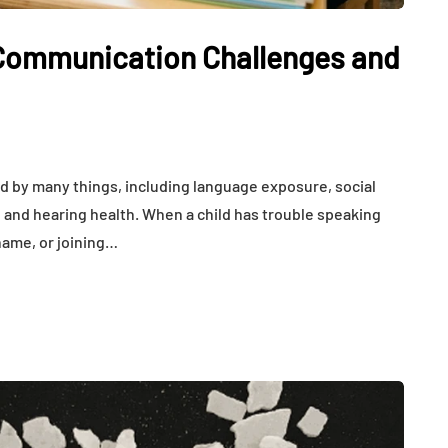
Communication Challenges and
 by many things, including language exposure, social
 and hearing health. When a child has trouble speaking
 name, or joining…