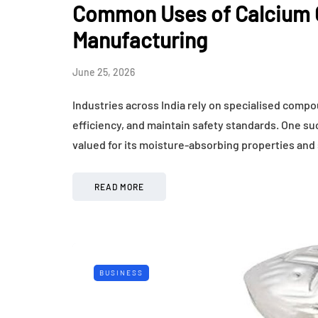
Common Uses of Calcium C
Manufacturing
June 25, 2026
Industries across India rely on specialised comp
efficiency, and maintain safety standards. One su
valued for its moisture-absorbing properties and
READ MORE
BUSINESS