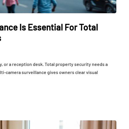
Weight,
Communication
th Affect
Challenges and Hearing
tion
Health in Children
nce Is Essential For Total
July 14, 2026
s
, or a reception desk. Total property security needs a
lti-camera surveillance gives owners clear visual