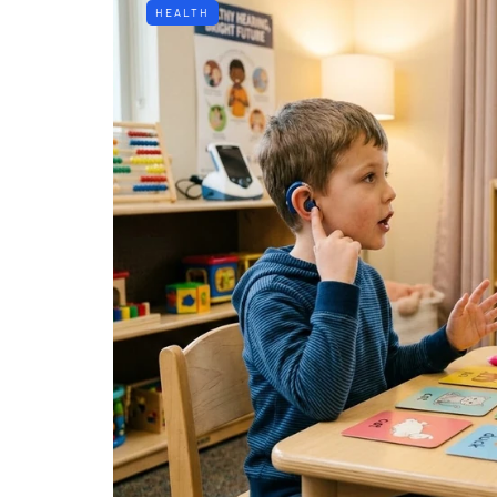
HEALTH