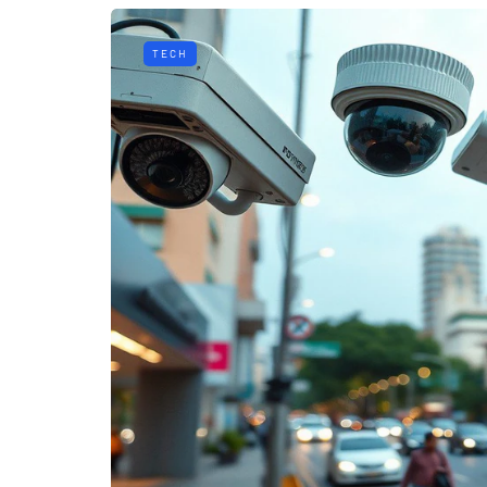
TECH
HEALTH