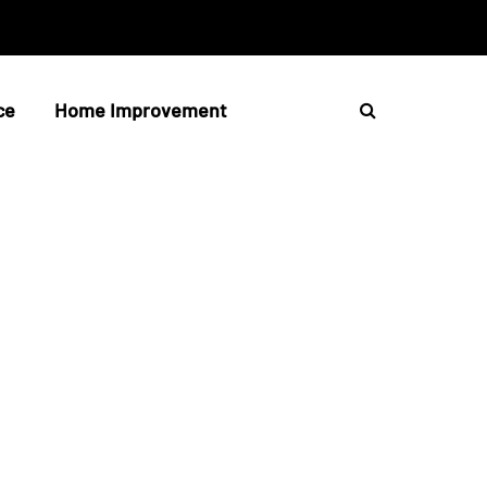
ce
Home Improvement