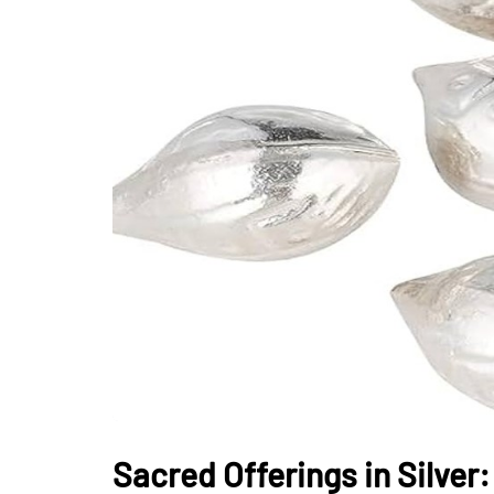
Sacred Offerings in Silver