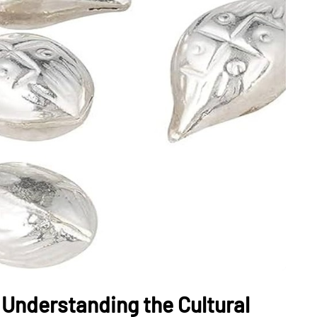
: Understanding the Cultural