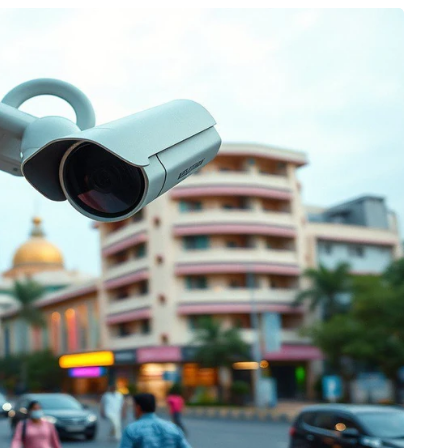
HEALTH
The Connection Between