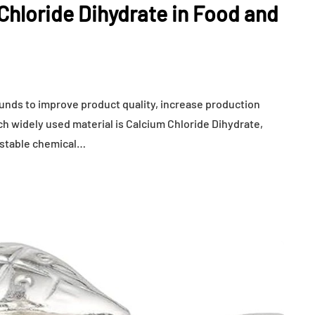
hloride Dihydrate in Food and
ounds to improve product quality, increase production
ch widely used material is Calcium Chloride Dihydrate,
 stable chemical…