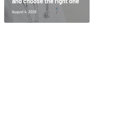
and choose the right one
Securi
August 4, 2026
July 14, 20