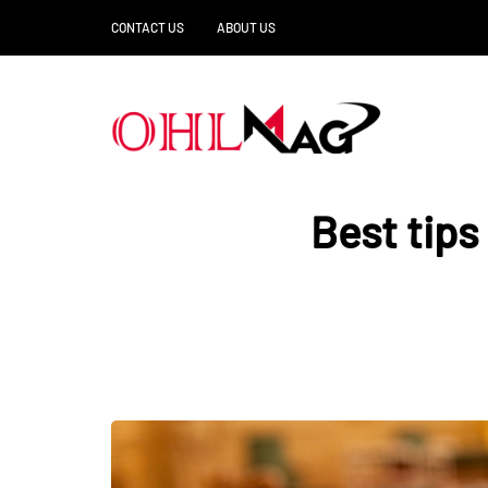
CONTACT US
ABOUT US
Best tips