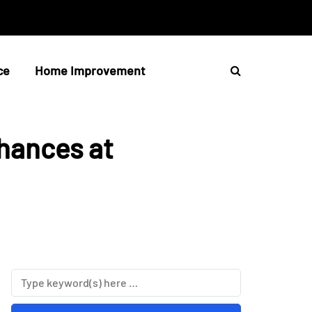
ce
Home Improvement
chances at