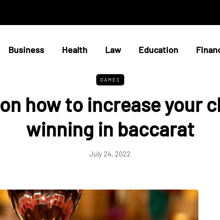
Business
Health
Law
Education
Finan
GAMES
 on how to increase your 
winning in baccarat
July 24, 2022