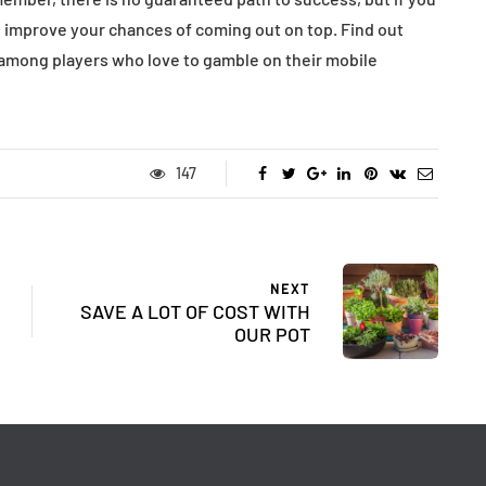
l improve your chances of coming out on top. Find out
 among players who love to gamble on their mobile
147
NEXT
SAVE A LOT OF COST WITH
OUR POT