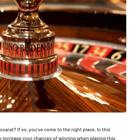
HEALTH
The Connection Between
Weight,
Communication
ccarat? If so, you’ve come to the right place. In this
th Affect
Challenges and Hearing
 to increase your chances of winning when playing this