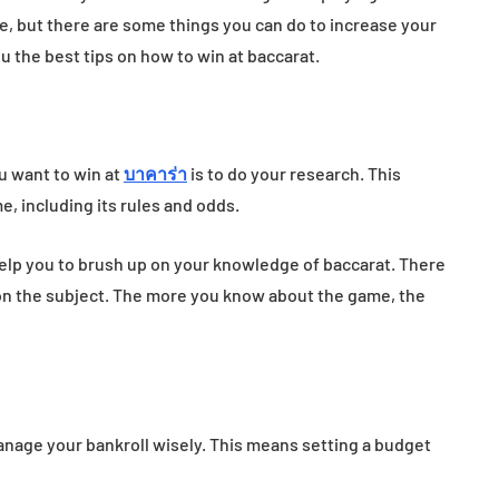
tion
Health in Children
e, but there are some things you can do to increase your
July 14, 2026
ou the best tips on how to win at baccarat.
u want to win at
บาคาร่า
is to do your research. This
, including its rules and odds.
 help you to brush up on your knowledge of baccarat. There
on the subject. The more you know about the game, the
manage your bankroll wisely. This means setting a budget