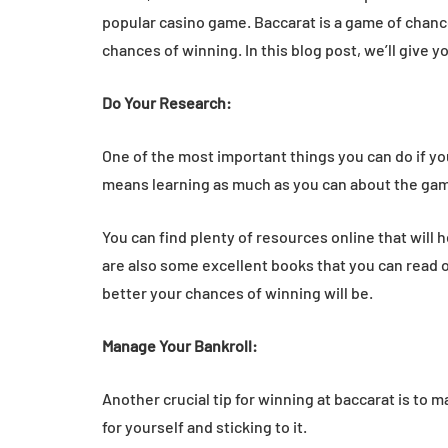
Everyday Motiva
popular casino game. Baccarat is a game of chanc
July 14, 2026
chances of winning. In this blog post, we’ll give y
Do Your Research:
One of the most important things you can do if yo
means learning as much as you can about the game
You can find plenty of resources online that will
are also some excellent books that you can read 
better your chances of winning will be.
Manage Your Bankroll:
Another crucial tip for winning at baccarat is to 
for yourself and sticking to it.