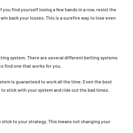
If you find yourself losing a few hands in a row, resist the
win back your losses. This is a surefire way to lose even
etting system. There are several different betting systems
to find one that works for you.
ystem is guaranteed to work all the time. Even the best
 to stick with your system and ride out the bad times.
o stick to your strategy. This means not changing your