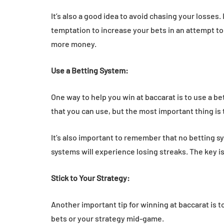
It’s also a good idea to avoid chasing your losses. 
temptation to increase your bets in an attempt to 
more money.
Use a Betting System:
One way to help you win at baccarat is to use a b
that you can use, but the most important thing is 
It’s also important to remember that no betting s
systems will experience losing streaks. The key is
Stick to Your Strategy:
Another important tip for winning at baccarat is t
bets or your strategy mid-game.