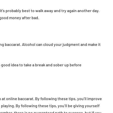
 it’s probably best to walk away and try again another day.
 good money after bad.
ying baccarat. Alcohol can cloud your judgment and make it
s a good idea to take a break and sober up before
 at online baccarat. By following these tips, you’ll improve
laying. By following these tips, you’ll be giving yourself
ember, there is no guaranteed path to success, but if you