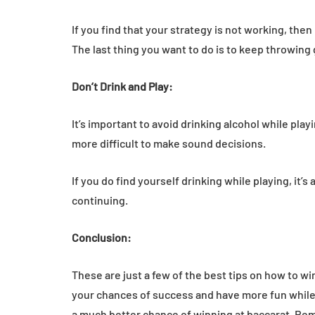
If you find that your strategy is not working, then
The last thing you want to do is to keep throwing
Don’t Drink and Play:
It’s important to avoid drinking alcohol while pla
more difficult to make sound decisions.
If you do find yourself drinking while playing, it’
continuing.
Conclusion:
These are just a few of the best tips on how to win
your chances of success and have more fun while p
a much better chance of winning at baccarat. Rem