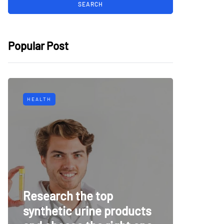
Popular Post
HEALTH
TECH
Why Mu
Research the top
Surveil
synthetic urine products
For To