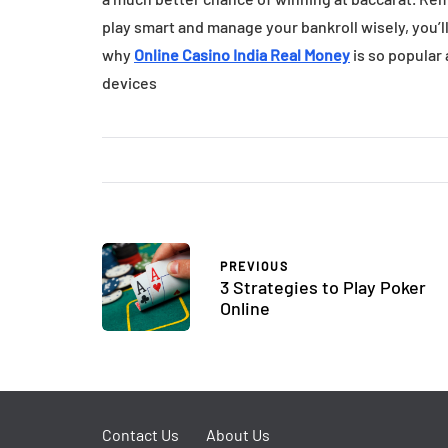
play smart and manage your bankroll wisely, you’l
why
Online Casino India Real Money
is so popular
devices
PREVIOUS
3 Strategies to Play Poker
Online
Contact Us
About Us