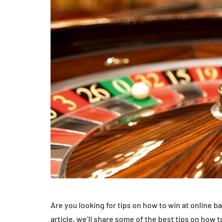
HEALTH
How Hormones, 
Are you looking for tips on how to win at online ba
and Mental Heal
article, we’ll share some of the best tips on how