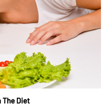
HEALTH
The Connection Between
Weight,
Communication
th Affect
Challenges and Hearing
tion
Health in Children
 The Diet
July 14, 2026