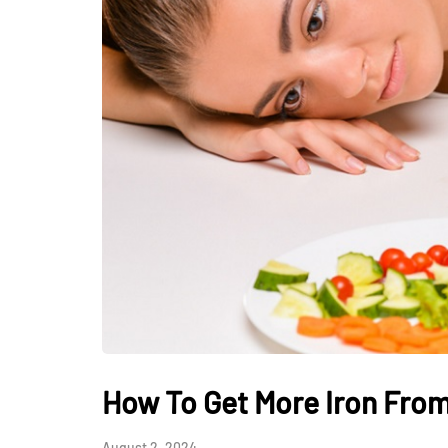
HEALTH
How Hormones, 
and Mental Heal
Everyday Motiva
How To Get More Iron From
July 14, 2026
August 2, 2024