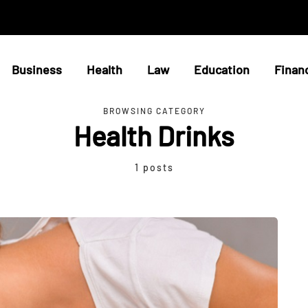
Business
Health
Law
Education
Finan
BROWSING CATEGORY
Health Drinks
1 posts