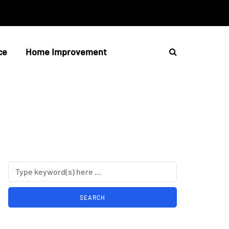
ce
Home Improvement