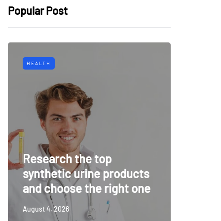
Popular Post
HEALTH
TECH
Why Mu
Research the top
Surveil
synthetic urine products
For To
and choose the right one
Securi
August 4, 2026
July 14, 20