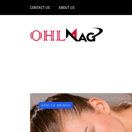
CONTACT US
ABOUT US
HEALTH DRINKS