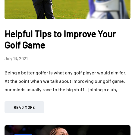
Helpful Tips to Improve Your
Golf Game
July 13, 2021
Being a better golfer is what any golf player would aim for.
At the point when we talk about improving our golf game,
our minds usually race to the big stuff – joining a club,…
READ MORE