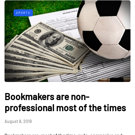
SPORTS
Bookmakers are non-
professional most of the times
August 8, 2019