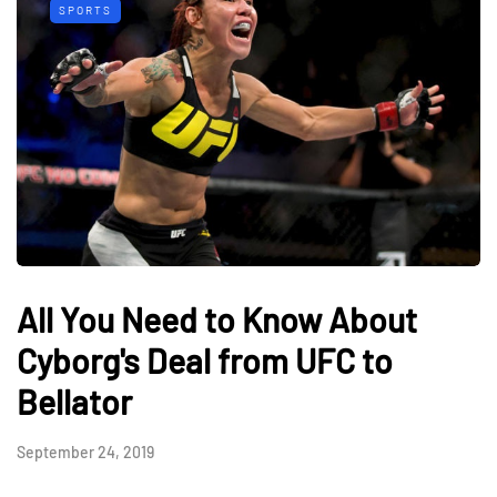
SPORTS
All You Need to Know About
Cyborg's Deal from UFC to
Bellator
September 24, 2019