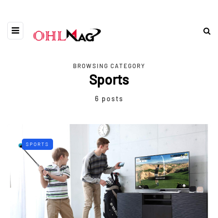
BROWSING CATEGORY
Sports
6 posts
SPORTS