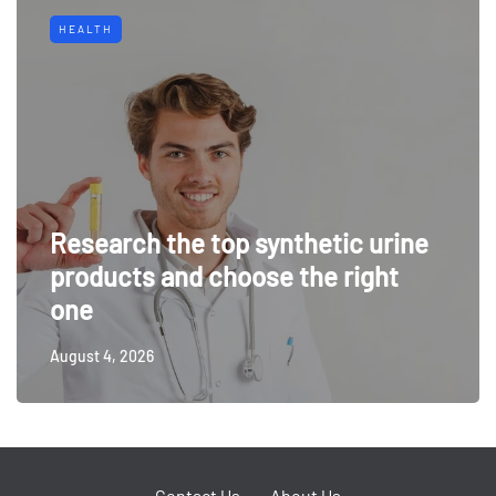
HEALTH
Research the top synthetic urine
products and choose the right
one
August 4, 2026
Contact Us
About Us