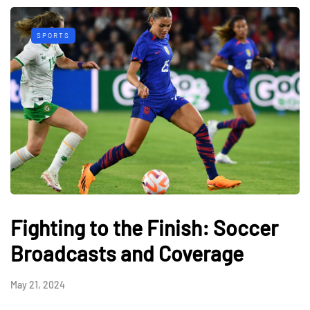
SPORTS
Fighting to the Finish: Soccer
Broadcasts and Coverage
May 21, 2024