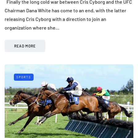
Finally the long cold war between Cris Cyborg and the UFC
Chairman Dana White has come to an end, with the latter
releasing Cris Cyborg with a direction to join an
organization where she…
READ MORE
SPORTS