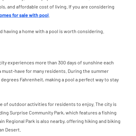
tion
Health in Children
s, and affordable cost of living. If you are considering
July 14, 2026
omes for sale with pool
.
nd having a home with a pool is worth considering.
e city experiences more than 300 days of sunshine each
 a must-have for many residents. During the summer
degrees Fahrenheit, making a pool a perfect way to stay
e of outdoor activities for residents to enjoy. The city is
uding Surprise Community Park, which features a fishing
n Regional Park is also nearby, offering hiking and biking
ran Desert.