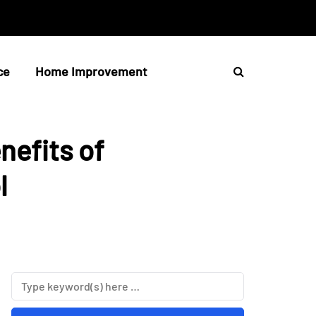
ce
Home Improvement
nefits of
l