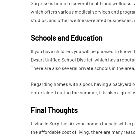
Surprise is home to several health and wellness f
which offers various medical services and program
studios, and other wellness-related businesses, m
Schools and Education
If you have children, you will be pleased to know t
Dysart Unified School District, which has a reputa
There are also several private schools in the area,
Regarding homes with a pool, having a backyard o
entertained during the summer. It is also a great 
Final Thoughts
Living in Surprise, Arizona homes for sale with a
the affordable cost of living, there are many reas