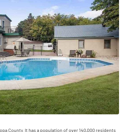
HEALTH
The Connection Between
Weight,
Communication
th Affect
Challenges and Hearing
icopa County. It has a population of over 140,000 residents