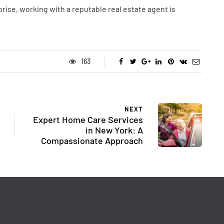
rise, working with a reputable real estate agent is
163
NEXT
Expert Home Care Services
in New York: A
Compassionate Approach