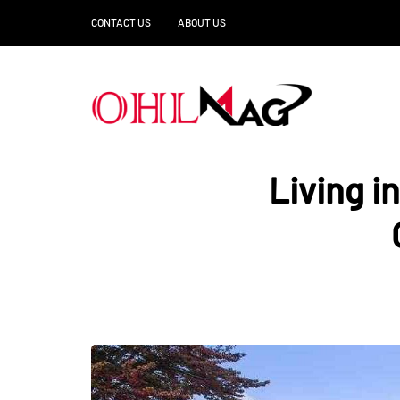
CONTACT US
ABOUT US
Living i