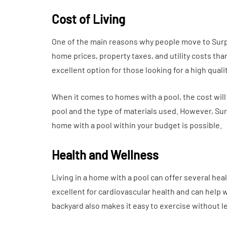
Cost of Living
One of the main reasons why people move to Surpris
home prices, property taxes, and utility costs tha
excellent option for those looking for a high quali
When it comes to homes with a pool, the cost will
pool and the type of materials used. However, Sur
home with a pool within your budget is possible.
Health and Wellness
Living in a home with a pool can offer several hea
excellent for cardiovascular health and can help 
backyard also makes it easy to exercise without 