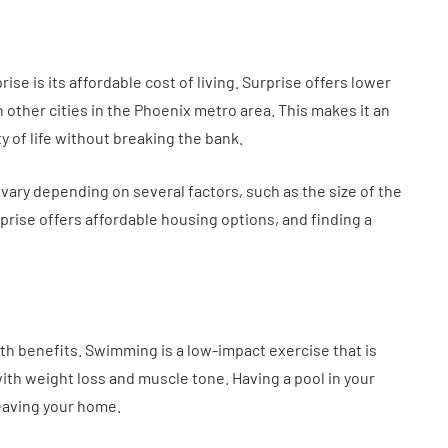
e is its affordable cost of living. Surprise offers lower
n other cities in the Phoenix metro area. This makes it an
ty of life without breaking the bank.
 vary depending on several factors, such as the size of the
prise offers affordable housing options, and finding a
lth benefits. Swimming is a low-impact exercise that is
with weight loss and muscle tone. Having a pool in your
leaving your home.