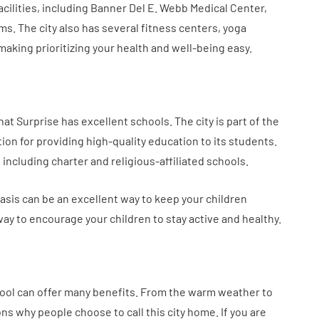
acilities, including Banner Del E. Webb Medical Center,
s. The city also has several fitness centers, yoga
aking prioritizing your health and well-being easy.
hat Surprise has excellent schools. The city is part of the
tion for providing high-quality education to its students.
 including charter and religious-affiliated schools.
asis can be an excellent way to keep your children
way to encourage your children to stay active and healthy.
 pool can offer many benefits. From the warm weather to
ons why people choose to call this city home. If you are