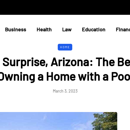
Business
Health
Law
Education
Finan
HOME
n Surprise, Arizona: The Be
Owning a Home with a Poo
March 3, 2023