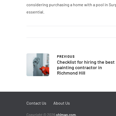
considering purchasing a home with a pool in Surp
essential.
PREVIOUS
Checklist for hiring the best
painting contractor in
Richmond Hill
Contact Us
About Us
Copyright © 2026
ohlmag.com
.