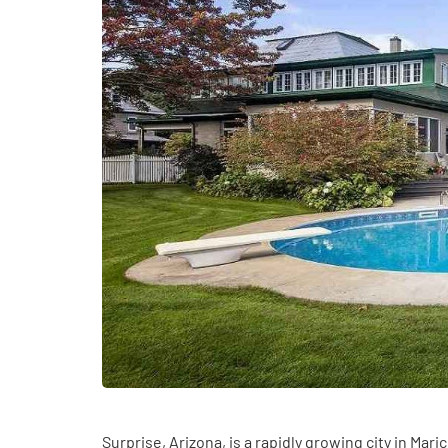
HEALTH
How Hormones, 
and Mental Heal
Surprise, Arizona, is a rapidly growing city in Mar