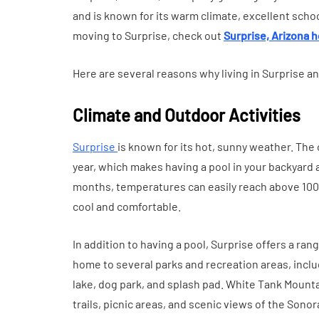
Everyday Motiva
and is known for its warm climate, excellent school
July 14, 2026
moving to Surprise, check out
Surprise, Arizona h
Here are several reasons why living in Surprise a
Climate and Outdoor Activities
Surprise
is known for its hot, sunny weather. Th
year, which makes having a pool in your backyard
months, temperatures can easily reach above 100 
cool and comfortable.
In addition to having a pool, Surprise offers a rang
home to several parks and recreation areas, incl
lake, dog park, and splash pad. White Tank Mountai
trails, picnic areas, and scenic views of the Sono