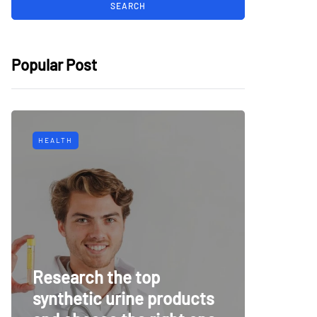
Popular Post
HEALTH
TECH
Why Mu
Research the top
Surveil
synthetic urine products
For To