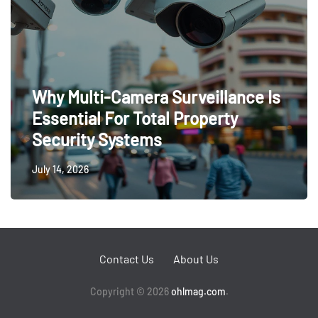
Why Multi-Camera Surveillance Is
Essential For Total Property
Security Systems
July 14, 2026
Contact Us
About Us
Copyright © 2026
ohlmag.com
.