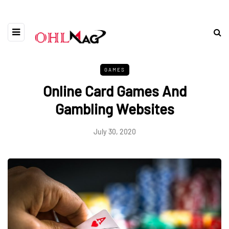
GAMES
Online Card Games And
Gambling Websites
July 30, 2020