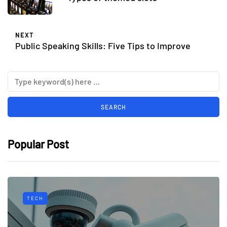
NEXT
Public Speaking Skills: Five Tips to Improve
Popular Post
TECH