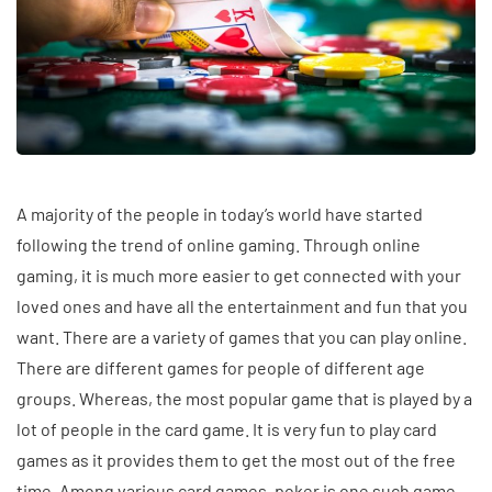
A majority of the people in today’s world have started
following the trend of online gaming. Through online
gaming, it is much more easier to get connected with your
loved ones and have all the entertainment and fun that you
want. There are a variety of games that you can play online.
There are different games for people of different age
groups. Whereas, the most popular game that is played by a
lot of people in the card game. It is very fun to play card
games as it provides them to get the most out of the free
time. Among various card games, poker is one such game