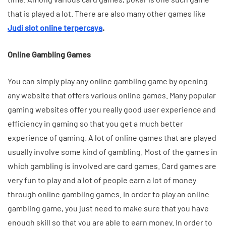
that is played a lot. There are also many other games like
Judi slot online terpercaya
.
Online Gambling Games
You can simply play any online gambling game by opening
any website that offers various online games. Many popular
gaming websites offer you really good user experience and
efficiency in gaming so that you get a much better
experience of gaming. A lot of online games that are played
usually involve some kind of gambling. Most of the games in
which gambling is involved are card games. Card games are
very fun to play and a lot of people earn a lot of money
through online gambling games. In order to play an online
gambling game, you just need to make sure that you have
enough skill so that you are able to earn money. In order to