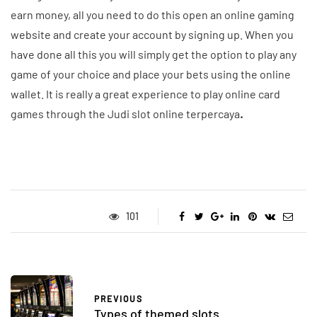
earn money, all you need to do this open an online gaming
website and create your account by signing up. When you
have done all this you will simply get the option to play any
game of your choice and place your bets using the online
wallet. It is really a great experience to play online card
games through the Judi slot online terpercaya
.
101
PREVIOUS
Types of themed slots