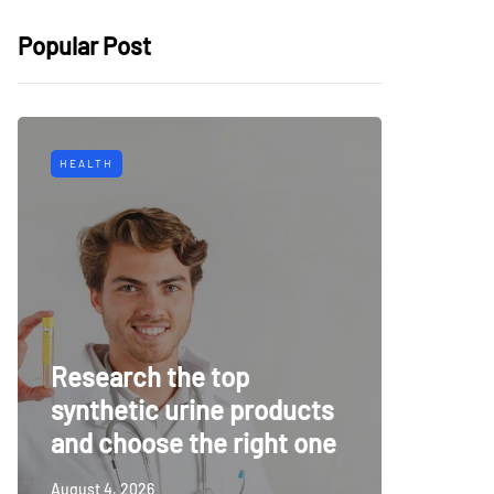
Popular Post
HEALTH
TECH
Why Mu
Research the top
Surveil
synthetic urine products
For To
and choose the right one
Securi
August 4, 2026
July 14, 20