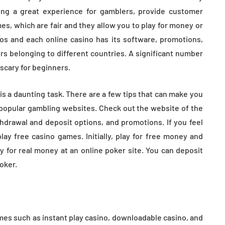
ing a great experience for gamblers, provide customer
es, which are fair and they allow you to play for money or
inos and each online casino has its software, promotions,
rs belonging to different countries. A significant number
 scary for beginners.
is a daunting task. There are a few tips that can make you
popular gambling websites. Check out the website of the
thdrawal and deposit options, and promotions. If you feel
ay free casino games. Initially, play for free money and
ay for real money at an online poker site. You can deposit
oker.
mes such as instant play casino, downloadable casino, and