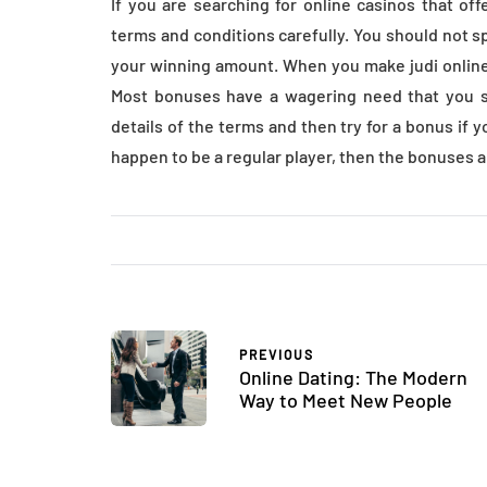
If you are searching for online casinos that of
terms and conditions carefully. You should not 
your winning amount. When you make judi online 
Most bonuses have a wagering need that you 
details of the terms and then try for a bonus if
happen to be a regular player, then the bonuses a
PREVIOUS
Online Dating: The Modern
Way to Meet New People