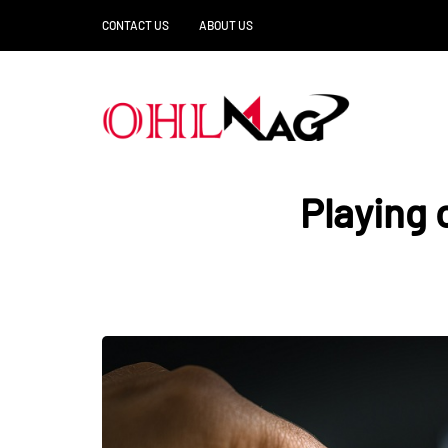
CONTACT US
ABOUT US
Playing 