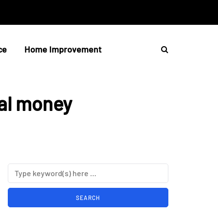
ce
Home Improvement
eal money