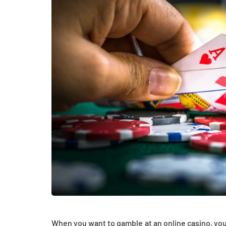
HEALTH
How Hormones, 
and Mental Heal
Everyday Motiva
When you want to gamble at an online casino, you s
July 14, 2026