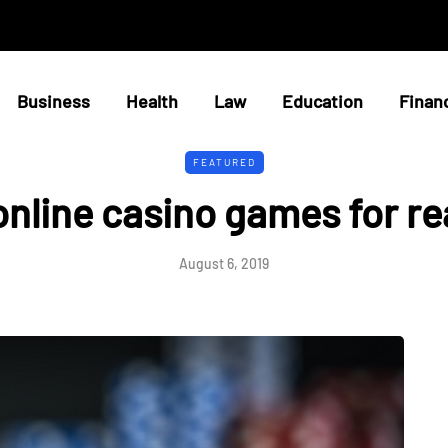
Business
Health
Law
Education
Finan
FEATURED
online casino games for r
August 6, 2019