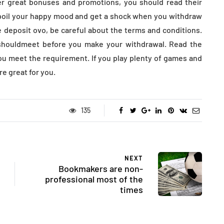
fer great bonuses and promotions, you should read their
spoil your happy mood and get a shock when you withdraw
deposit ovo, be careful about the terms and conditions.
shouldmeet before you make your withdrawal. Read the
 you meet the requirement. If you play plenty of games and
re great for you.
135
NEXT
Bookmakers are non-
professional most of the
times