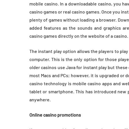
mobile casino. In a downloadable casino, you hav
casino games or real casino games. Once you insta
plenty of games without loading a browser. Dow
added features as the sounds and graphics are 
casino games directly on the website of a casino.
The instant play option allows the players to p
computer. This is the only option for those play
older casinos use Java for instant play but thes
most Macs and PCs; however, it is upgraded or d
casino technology is mobile casino apps and web
tablet or smartphone. This has introduced new 
anywhere.
Online casino promotions