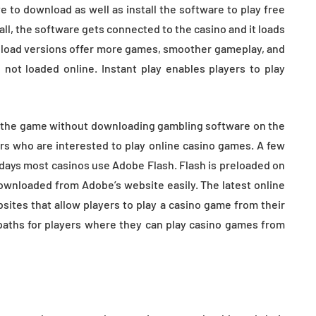
e to download as well as install the software to play free
ll, the software gets connected to the casino and it loads
nload versions offer more games, smoother gameplay, and
not loaded online. Instant play enables players to play
lay the game without downloading gambling software on the
ers who are interested to play online casino games. A few
e days most casinos use Adobe Flash. Flash is preloaded on
ownloaded from Adobe’s website easily. The latest online
sites that allow players to play a casino game from their
paths for players where they can play casino games from