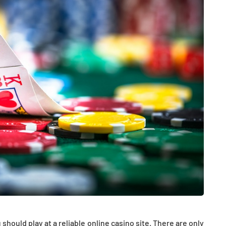
HEALTH
The Connection Between
Weight,
Communication
th Affect
Challenges and Hearing
tion
Health in Children
hould play at a reliable online casino site. There are only
July 14, 2026