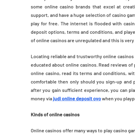
some online casino brands that excel at creat
support, and have a huge selection of casino gam
play for free. The internet is flooded with cas
deposit options, terms and conditions, and playe
of online casinos are unregulated and this is very
Locating reliable and trustworthy online casinos 
educated about online casinos. Read reviews of 
online casino, read its terms and conditions, wi
comfortable then only should you sign-up and pl
after you gain sufficient experience, you can pl
money via
judi online deposit ovo
when you playp
Kinds of online casinos
Online casinos offer many ways to play casino ga