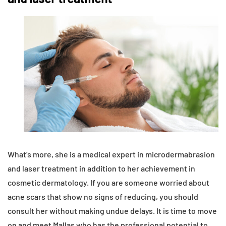
What’s more, she is a medical expert in microdermabrasion
and laser treatment in addition to her achievement in
cosmetic dermatology. If you are someone worried about
acne scars that show no signs of reducing, you should
consult her without making undue delays. It is time to move
on and meet Mallas who has the professional potential to