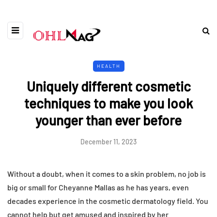
HEALTH
Uniquely different cosmetic
techniques to make you look
younger than ever before
December 11, 2023
Without a doubt, when it comes to a skin problem, no job is
big or small for Cheyanne Mallas as he has years, even
decades experience in the cosmetic dermatology field. You
cannot help but get amused and inspired by her