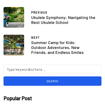
PREVIOUS
Ukulele Symphony: Navigating the
Best Ukulele School
NEXT
Summer Camp for Kids:
Outdoor Adventures, New
Friends, and Endless Smiles
Popular Post