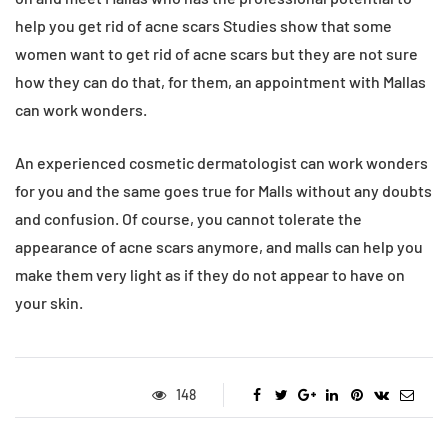
help you get rid of acne scars Studies show that some
women want to get rid of acne scars but they are not sure
how they can do that, for them, an appointment with Mallas
can work wonders.
An experienced cosmetic dermatologist can work wonders
for you and the same goes true for Malls without any doubts
and confusion. Of course, you cannot tolerate the
appearance of acne scars anymore, and malls can help you
make them very light as if they do not appear to have on
your skin.
148