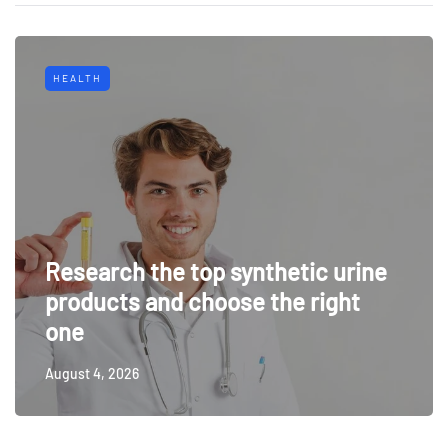
HEALTH
Research the top synthetic urine
products and choose the right
one
August 4, 2026