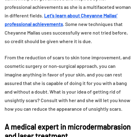
professional achievements as she is a multifaceted woman
in different fields.
Let’s learn about Cheyanne Mallas’
professional achievements
. Some new techniques that
Cheyanne Mallas uses successfully were not tried before,
so credit should be given where it is due.
From the reduction of scars to skin tone improvement, and
cosmetic surgery or non-surgical approach, you can
imagine anything in favor of your skin, and you can rest
assured that she is capable of doing it for you with a bang
and without a doubt. What is your idea of getting rid of
unsightly scars? Consult with her and she will let you know
how you can reduce the appearance of unsightly scars.
A medical expert in microdermabrasion
and laser treatment