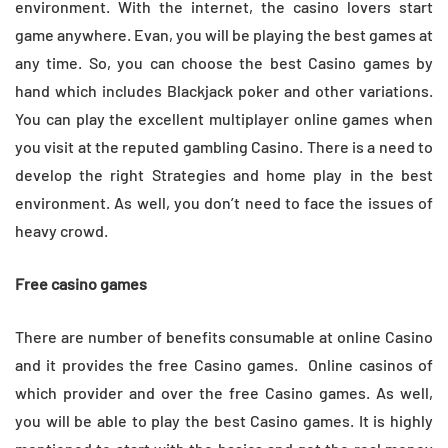
environment. With the internet, the casino lovers start
game anywhere. Evan, you will be playing the best games at
any time. So, you can choose the best Casino games by
hand which includes Blackjack poker and other variations.
You can play the excellent multiplayer online games when
you visit at the reputed gambling Casino. There is a need to
develop the right Strategies and home play in the best
environment. As well, you don’t need to face the issues of
heavy crowd.
Free casino games
There are number of benefits consumable at online Casino
and it provides the free Casino games. Online casinos of
which provider and over the free Casino games. As well,
you will be able to play the best Casino games. It is highly