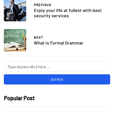
PREVIOUS
Enjoy your life at fullest with best
security services
NEXT
What Is Formal Grammar
Popular Post