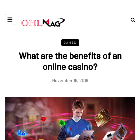
GAMES
What are the benefits of an
online casino?
November 16, 2019