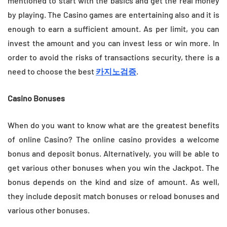
mentioned to start with the basics and get the real money
by playing. The Casino games are entertaining also and it is
enough to earn a sufficient amount. As per limit, you can
invest the amount and you can invest less or win more. In
order to avoid the risks of transactions security, there is a
need to choose the best
카지노검증
.
Casino Bonuses
When do you want to know what are the greatest benefits
of online Casino? The online casino provides a welcome
bonus and deposit bonus. Alternatively, you will be able to
get various other bonuses when you win the Jackpot. The
bonus depends on the kind and size of amount. As well,
they include deposit match bonuses or reload bonuses and
various other bonuses.