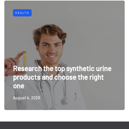
HEALTH
Research the top synthetic urine
products and choose the right
one
August 4, 2026