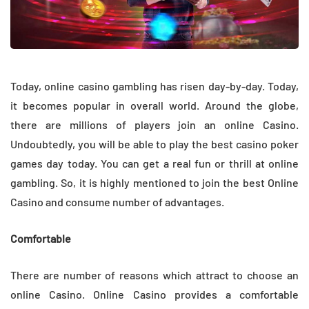
Today, online casino gambling has risen day-by-day. Today,
it becomes popular in overall world. Around the globe,
there are millions of players join an online Casino.
Undoubtedly, you will be able to play the best casino poker
games day today. You can get a real fun or thrill at online
gambling. So, it is highly mentioned to join the best Online
Casino and consume number of advantages.
Comfortable
There are number of reasons which attract to choose an
online Casino. Online Casino provides a comfortable