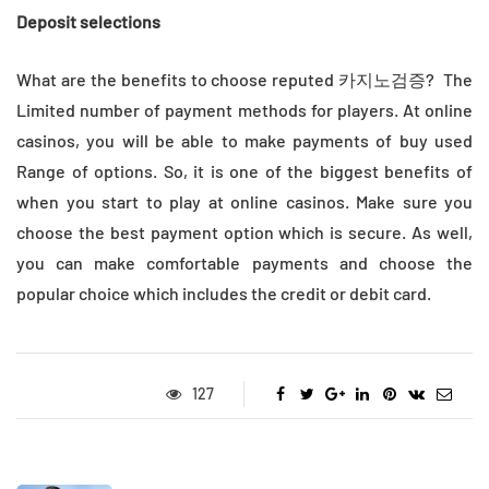
Deposit selections
What are the benefits to choose reputed 카지노검증? The
Limited number of payment methods for players. At online
casinos, you will be able to make payments of buy used
Range of options. So, it is one of the biggest benefits of
when you start to play at online casinos. Make sure you
choose the best payment option which is secure. As well,
you can make comfortable payments and choose the
popular choice which includes the credit or debit card.
127