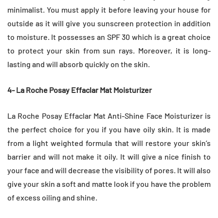
minimalist. You must apply it before leaving your house for
outside as it will give you sunscreen protection in addition
to moisture. It possesses an SPF 30 which is a great choice
to protect your skin from sun rays. Moreover, it is long-
lasting and will absorb quickly on the skin.
4- La Roche Posay Effaclar Mat Moisturizer
La Roche Posay Effaclar Mat Anti-Shine Face Moisturizer is
the perfect choice for you if you have oily skin. It is made
from a light weighted formula that will restore your skin’s
barrier and will not make it oily. It will give a nice finish to
your face and will decrease the visibility of pores. It will also
give your skin a soft and matte look if you have the problem
of excess oiling and shine.