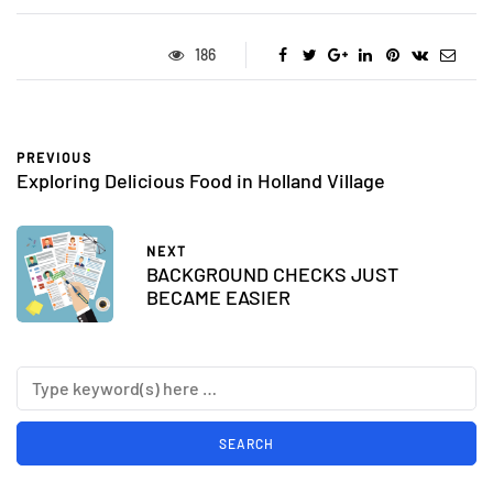
186
PREVIOUS
Exploring Delicious Food in Holland Village
NEXT
BACKGROUND CHECKS JUST
BECAME EASIER