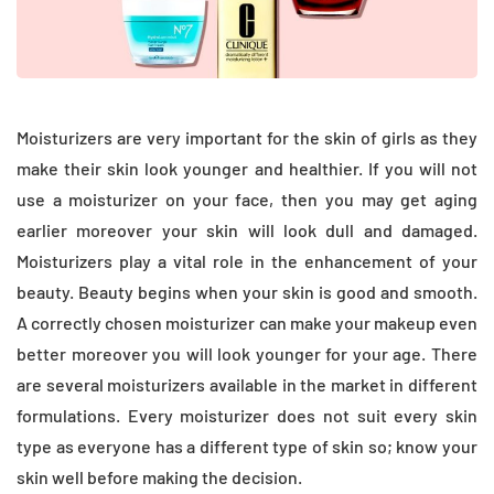
Moisturizers are very important for the skin of girls as they
make their skin look younger and healthier. If you will not
use a moisturizer on your face, then you may get aging
earlier moreover your skin will look dull and damaged.
Moisturizers play a vital role in the enhancement of your
beauty. Beauty begins when your skin is good and smooth.
A correctly chosen moisturizer can make your makeup even
better moreover you will look younger for your age. There
are several moisturizers available in the market in different
formulations. Every moisturizer does not suit every skin
type as everyone has a different type of skin so; know your
skin well before making the decision.