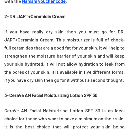
with the
Namshi voucher code
.
2- DR. JART+Ceramidin Cream
If you have really dry skin then you must go for DR.
JART+Ceramidin Cream. This moisturizer is full of chock-
full ceramides that are a good fat for your skin. It will help to
strengthen the moisture barrier of your skin and will keep
your skin hydrated. It will not allow hydration to leak from
the pores of your skin. It is available in five different forms.
If you have dry skin then go for it without a second thought.
3- CeraVe AM Facial Moisturizing Lotion SPF 30
CeraVe AM Facial Moisturizing Lotion SPF 30 is an ideal
choice for those who want to have a minimum on their skin.
It is the best choice that will protect your skin being