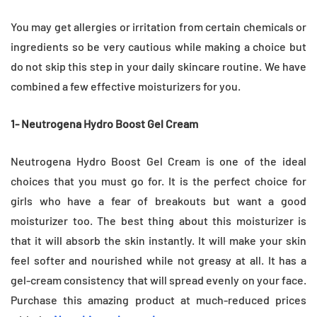
You may get allergies or irritation from certain chemicals or
ingredients so be very cautious while making a choice but
do not skip this step in your daily skincare routine. We have
combined a few effective moisturizers for you.
1- Neutrogena Hydro Boost Gel Cream
Neutrogena Hydro Boost Gel Cream is one of the ideal
choices that you must go for. It is the perfect choice for
girls who have a fear of breakouts but want a good
moisturizer too. The best thing about this moisturizer is
that it will absorb the skin instantly. It will make your skin
feel softer and nourished while not greasy at all. It has a
gel-cream consistency that will spread evenly on your face.
Purchase this amazing product at much-reduced prices