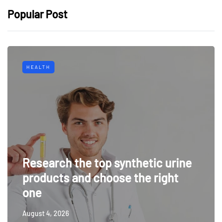
Popular Post
HEALTH
Research the top synthetic urine
products and choose the right
one
August 4, 2026