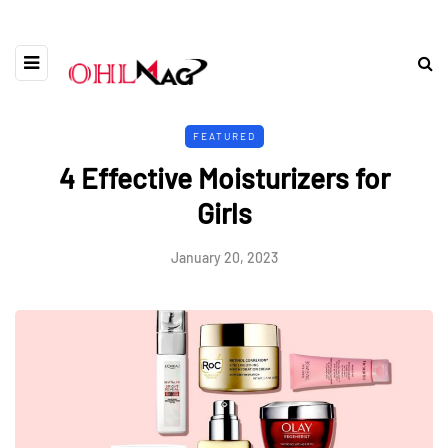
FEATURED
4 Effective Moisturizers for
Girls
January 20, 2023