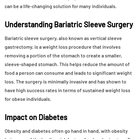
can be a life-changing solution for many individuals.
Understanding Bariatric Sleeve Surgery
Bariatric sleeve surgery, also known as vertical sleeve
gastrectomy, is a weight loss procedure that involves
removing a portion of the stomach to create a smaller,
sleeve-shaped stomach. This helps reduce the amount of
food a person can consume and leads to significant weight
loss. The surgery is minimally invasive and has shown to
have high success rates in terms of sustained weight loss
for obese individuals.
Impact on Diabetes
Obesity and diabetes often go hand in hand, with obesity