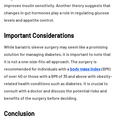
improves insulin sensitivity. Another theory suggests that
changes in gut hormones play a role in regulating glucose
levels and appetite control.
Important Considerations
While bariatric sleeve surgery may seem like a promising
solution for managing diabetes, it is important to note that
it is not a one-size-fits-all approach. The surgery is
recommended for individuals with a
body mass index
(BMI)
of over 40 or those with a BMI of 35 and above with obesity-
related health conditions such as diabetes. It is crucial to
consult with a doctor and discuss the potential risks and
benefits of the surgery before deciding.
Conclusion