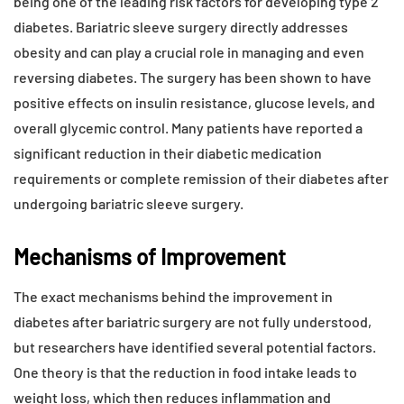
being one of the leading risk factors for developing type 2
diabetes. Bariatric sleeve surgery directly addresses
obesity and can play a crucial role in managing and even
reversing diabetes. The surgery has been shown to have
positive effects on insulin resistance, glucose levels, and
overall glycemic control. Many patients have reported a
significant reduction in their diabetic medication
requirements or complete remission of their diabetes after
undergoing bariatric sleeve surgery.
Mechanisms of Improvement
The exact mechanisms behind the improvement in
diabetes after bariatric surgery are not fully understood,
but researchers have identified several potential factors.
One theory is that the reduction in food intake leads to
weight loss, which then reduces inflammation and