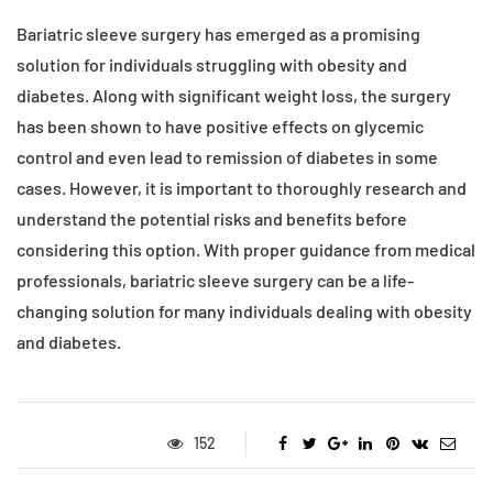
Bariatric sleeve surgery has emerged as a promising
solution for individuals struggling with obesity and
diabetes. Along with significant weight loss, the surgery
has been shown to have positive effects on glycemic
control and even lead to remission of diabetes in some
cases. However, it is important to thoroughly research and
understand the potential risks and benefits before
considering this option. With proper guidance from medical
professionals, bariatric sleeve surgery can be a life-
changing solution for many individuals dealing with obesity
and diabetes.
152