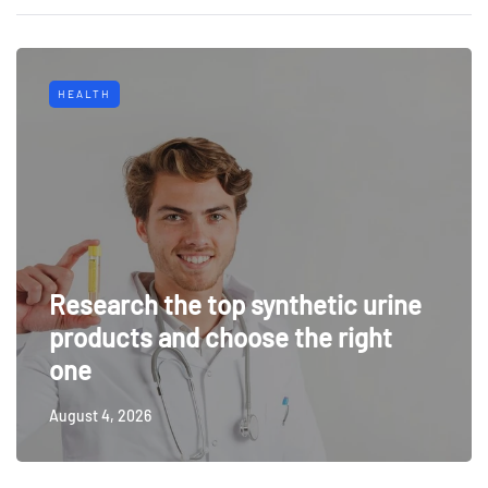
HEALTH
Research the top synthetic urine
products and choose the right
one
August 4, 2026