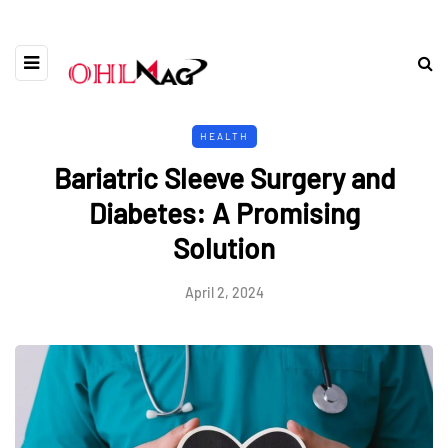
HEALTH
Bariatric Sleeve Surgery and
Diabetes: A Promising
Solution
April 2, 2024