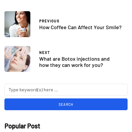
PREVIOUS
How Coffee Can Affect Your Smile?
NEXT
What are Botox injections and
how they can work for you?
Popular Post