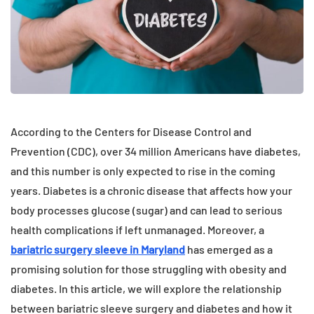
According to the Centers for Disease Control and
Prevention (CDC), over 34 million Americans have diabetes,
and this number is only expected to rise in the coming
years. Diabetes is a chronic disease that affects how your
body processes glucose (sugar) and can lead to serious
health complications if left unmanaged. Moreover, a
bariatric surgery sleeve
in Maryland
has emerged as a
promising solution for those struggling with obesity and
diabetes. In this article, we will explore the relationship
between bariatric sleeve surgery and diabetes and how it