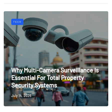
TECH
Why Multi-Camera Surveillance Is
Essential For Total Property
Security Systems
July 14, 2026