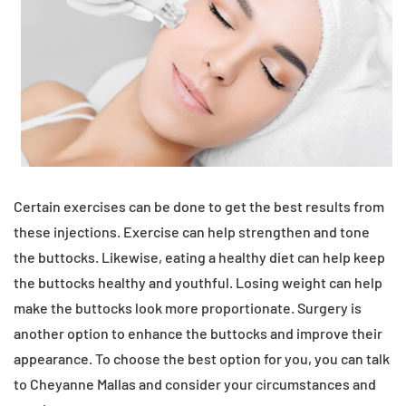
Certain exercises can be done to get the best results from
these injections. Exercise can help strengthen and tone
the buttocks. Likewise, eating a healthy diet can help keep
the buttocks healthy and youthful. Losing weight can help
make the buttocks look more proportionate. Surgery is
another option to enhance the buttocks and improve their
appearance. To choose the best option for you, you can talk
to Cheyanne Mallas and consider your circumstances and