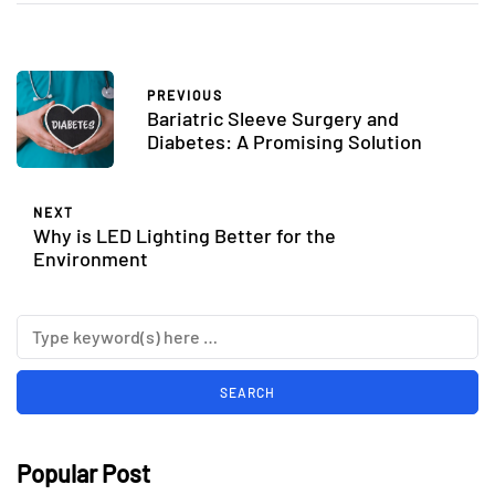
PREVIOUS
Bariatric Sleeve Surgery and
Diabetes: A Promising Solution
NEXT
Why is LED Lighting Better for the
Environment
Popular Post