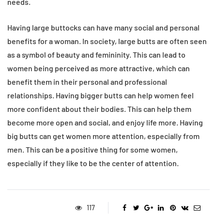
needs.
Having large buttocks can have many social and personal
benefits for a woman. In society, large butts are often seen
as a symbol of beauty and femininity. This can lead to
women being perceived as more attractive, which can
benefit them in their personal and professional
relationships. Having bigger butts can help women feel
more confident about their bodies. This can help them
become more open and social, and enjoy life more. Having
big butts can get women more attention, especially from
men. This can be a positive thing for some women,
especially if they like to be the center of attention.
117