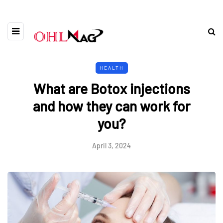
HEALTH
What are Botox injections
and how they can work for
you?
April 3, 2024