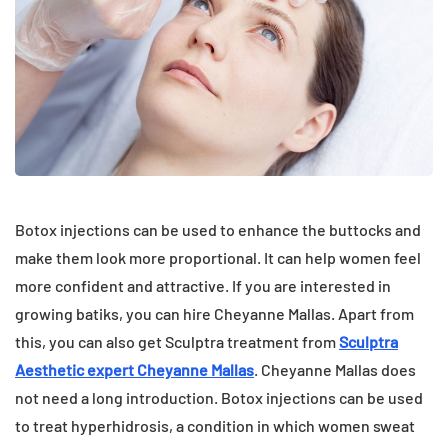
Botox injections can be used to enhance the buttocks and
make them look more proportional. It can help women feel
more confident and attractive. If you are interested in
growing batiks, you can hire Cheyanne Mallas. Apart from
this, you can also get Sculptra treatment from
Sculptra
Aesthetic expert Cheyanne Mallas
. Cheyanne Mallas does
not need a long introduction. Botox injections can be used
to treat hyperhidrosis, a condition in which women sweat