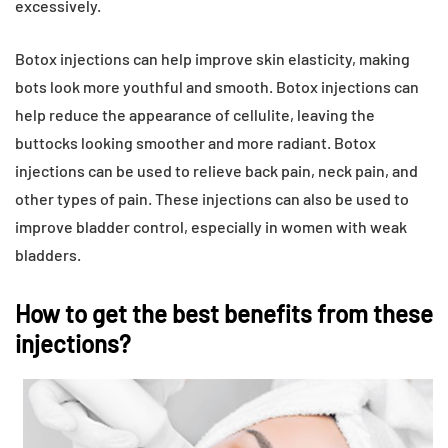
excessively.
Botox injections can help improve skin elasticity, making
bots look more youthful and smooth. Botox injections can
help reduce the appearance of cellulite, leaving the
buttocks looking smoother and more radiant. Botox
injections can be used to relieve back pain, neck pain, and
other types of pain. These injections can also be used to
improve bladder control, especially in women with weak
bladders.
How to get the best benefits from these
injections?