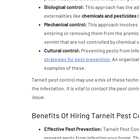
Biological control:
This approach has the ad
externalities like
chemicals and pesticides
b
Mechanical control:
This approach involves u
entering or removing them from the premise
vermin that are not controlled by chemical 
Cultural control:
Preventing pests from infe
strategies for pest prevention
. An organiza
examples of these.
Tarneit pest control may use a mix of these techn
the infestation.
It is vital to contact the pest co
issue.
Benefits Of Hiring Tarneit Pest C
Effective Pest Prevention:
Tarneit Pest Co
prevent pests from infesting your home. The