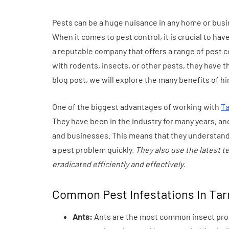
Everyday Motiva
Pests can be a huge nuisance in any home or bus
July 14, 2026
When it comes to pest control, it is crucial to hav
a reputable company that offers a range of pest c
with rodents, insects, or other pests, they have t
blog post, we will explore the many benefits of hi
One of the biggest advantages of working with
Ta
They have been in the industry for many years, and
and businesses. This means that they understand 
a pest problem quickly.
They also use the latest 
eradicated efficiently and effectively.
Common Pest Infestations In Tar
Ants:
Ants are the most common insect probl