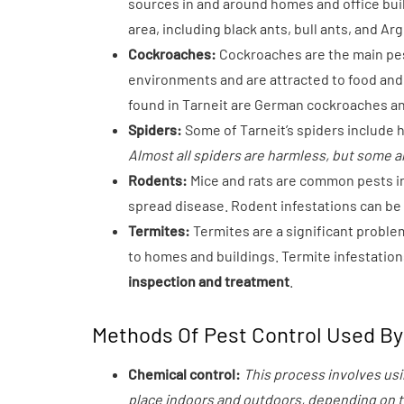
sources in and around homes and office buil
area, including black ants, bull ants, and Ar
Cockroaches:
Cockroaches are the main pest
environments and are attracted to food an
found in Tarneit are German cockroaches a
Spiders:
Some of Tarneit’s spiders include 
Almost all spiders are harmless, but some ar
Rodents:
Mice and rats are common pests i
spread disease. Rodent infestations can be d
Termites:
Termites are a significant proble
to homes and buildings. Termite infestation
inspection and treatment
.
Methods Of Pest Control Used By 
Chemical control:
This process involves usi
place indoors and outdoors, depending on th