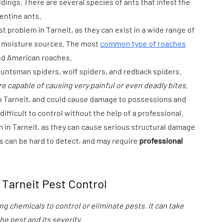
dings. There are several species of ants that infest the
gentine ants.
 problem in Tarneit, as they can exist in a wide range of
d moisture sources. The most
common type of roaches
nd American roaches.
huntsman spiders, wolf spiders, and redback spiders.
e capable of causing very painful or even deadly bites
.
n Tarneit, and could cause damage to possessions and
ifficult to control without the help of a professional.
m in Tarneit, as they can cause serious structural damage
s can be hard to detect, and may require
professional
Tarneit Pest Control
ng chemicals to control or eliminate pests. It can take
e pest and its severity.