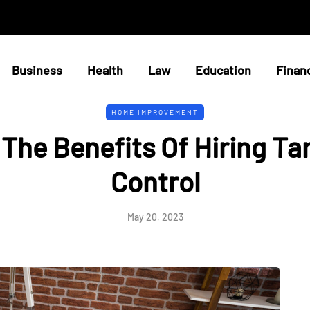
Business
Health
Law
Education
Finan
HOME IMPROVEMENT
The Benefits Of Hiring Ta
Control
May 20, 2023