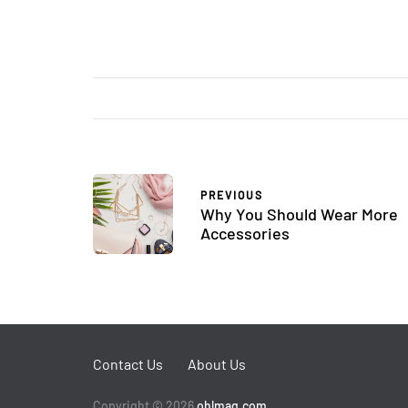
PREVIOUS
Why You Should Wear More
Accessories
Contact Us
About Us
Copyright © 2026
ohlmag.com
.