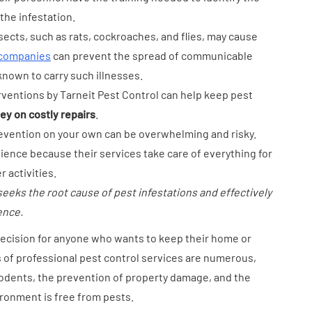
the infestation.
sects, such as rats, cockroaches, and flies, may cause
 companies
can prevent the spread of communicable
known to carry such illnesses.
rventions by Tarneit Pest Control can help keep pest
y on costly repairs
.
prevention on your own can be overwhelming and risky.
ience because their services take care of everything for
 activities.
seeks the root cause of pest infestations and effectively
ence.
decision for anyone who wants to keep their home or
 of professional pest control services are numerous,
rodents, the prevention of property damage, and the
ronment is free from pests.