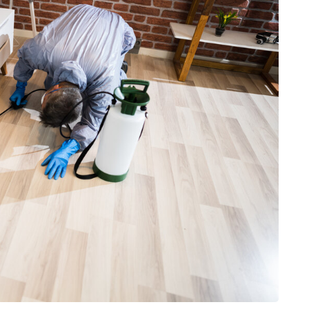
HEALTH
The Connection Between
Weight,
Communication
th Affect
Challenges and Hearing