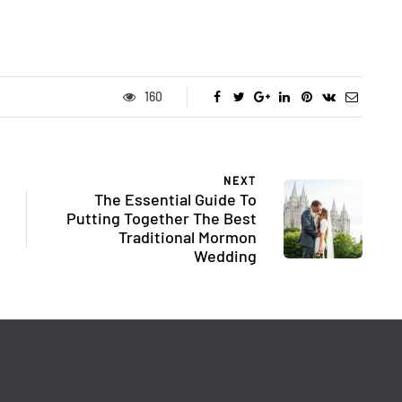
160
NEXT
The Essential Guide To
Putting Together The Best
Traditional Mormon
Wedding