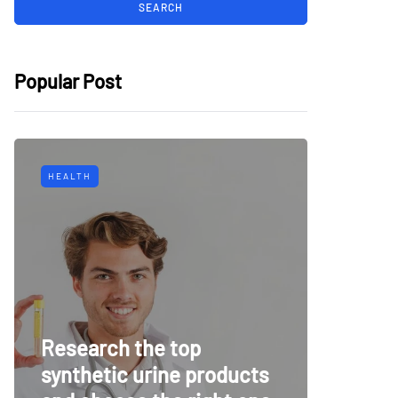
Popular Post
HEALTH
TECH
Why Mu
Research the top
Surveil
synthetic urine products
For To