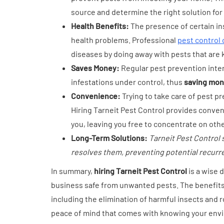
source and determine the right solution for 
Health Benefits:
The presence of certain in
health problems. Professional
pest control
diseases by doing away with pests that are 
Saves Money:
Regular pest prevention inte
infestations under control, thus
saving mone
Convenience:
Trying to take care of pest 
Hiring Tarneit Pest Control provides conven
you, leaving you free to concentrate on other
Long-Term Solutions:
Tarneit Pest Control 
resolves them, preventing potential recurr
In summary,
hiring Tarneit Pest Control
is a wise 
business safe from unwanted pests. The benefits
including the elimination of harmful insects and 
peace of mind that comes with knowing your envi