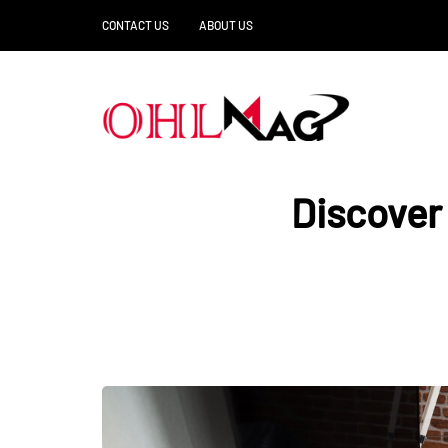
CONTACT US
ABOUT US
Discover 