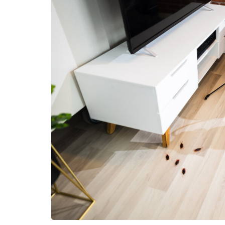
HEALTH
How Hormones, 
and Mental Heal