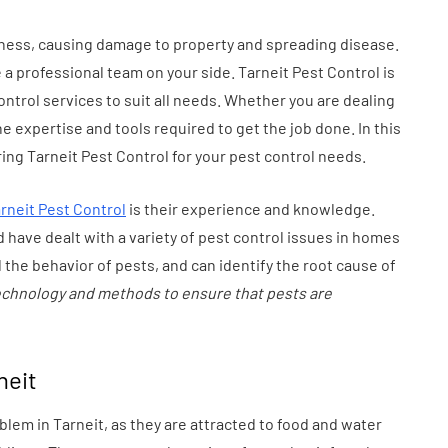
tion
Health in Children
iness, causing damage to property and spreading disease.
July 14, 2026
e a professional team on your side. Tarneit Pest Control is
ontrol services to suit all needs. Whether you are dealing
he expertise and tools required to get the job done. In this
ring Tarneit Pest Control for your pest control needs.
rneit Pest Control
is their experience and knowledge.
 have dealt with a variety of pest control issues in homes
the behavior of pests, and can identify the root cause of
technology and methods to ensure that pests are
neit
em in Tarneit, as they are attracted to food and water