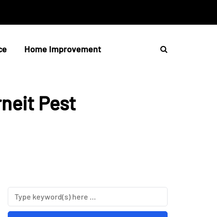
ce
Home Improvement
rneit Pest