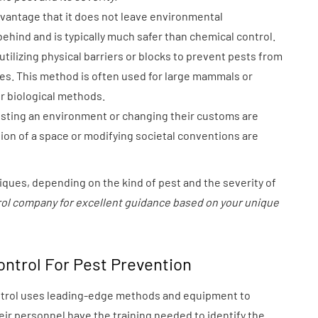
vantage that it does not leave environmental
ehind and is typically much safer than chemical control.
tilizing physical barriers or blocks to prevent pests from
s. This method is often used for large mammals or
or biological methods.
sting an environment or changing their customs are
tion of a space or modifying societal conventions are
iques, depending on the kind of pest and the severity of
ntrol company for excellent guidance based on your unique
ontrol For Pest Prevention
ntrol uses leading-edge methods and equipment to
ir personnel have the training needed to identify the