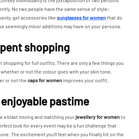
convey individuality is the juxtaposition of two persons
ntly. No two people have the same sense of style;
penly, get accessories like
sunglasses for women
that do
ese seemingly minor additions may have on your persona.
spent shopping
 shopping for full outfits. There are only a few things you
whether or not the colour goes with your skin tone,
er or not the
caps for women
improves your outfit.
 enjoyable pastime
ave a blast mixing and matching your
jewellery for women
to
erfect look for every event may be a fun challenge that
d one. The excitement you’ll feel when you finally hit on the