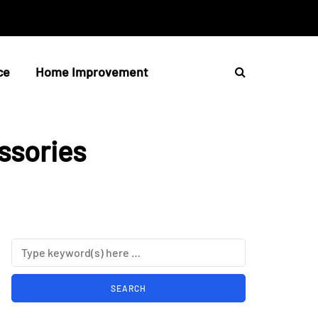
ce
Home Improvement
ssories