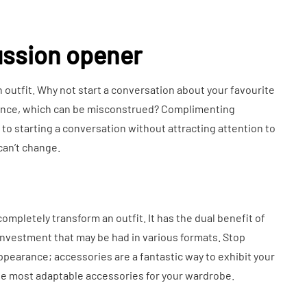
cussion opener
 outfit. Why not start a conversation about your favourite
arance, which can be misconstrued? Complimenting
o starting a conversation without attracting attention to
can’t change.
ompletely transform an outfit. It has the dual benefit of
 investment that may be had in various formats. Stop
ppearance; accessories are a fantastic way to exhibit your
 the most adaptable accessories for your wardrobe.