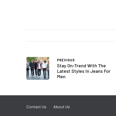
PREVIOUS
Stay On-Trend With The
Latest Styles In Jeans For
Men
Contact Us
About Us