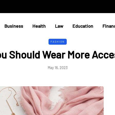
Business
Health
Law
Education
Finan
FASHION
u Should Wear More Acce
May 16, 2023