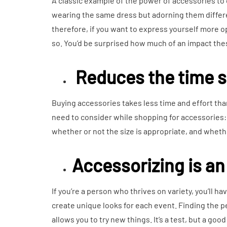
A classic example of the power of accessories to 
wearing the same dress but adorning them differe
therefore, if you want to express yourself more o
so. You’d be surprised how much of an impact th
Reduces the time 
Buying accessories takes less time and effort than
need to consider while shopping for accessories: 
whether or not the size is appropriate, and wheth
Accessorizing is an
If you’re a person who thrives on variety, you’ll h
create unique looks for each event. Finding the p
allows you to try new things. It’s a test, but a goo