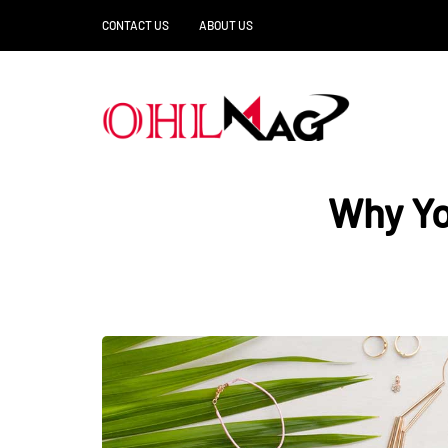
CONTACT US
ABOUT US
Why Yo