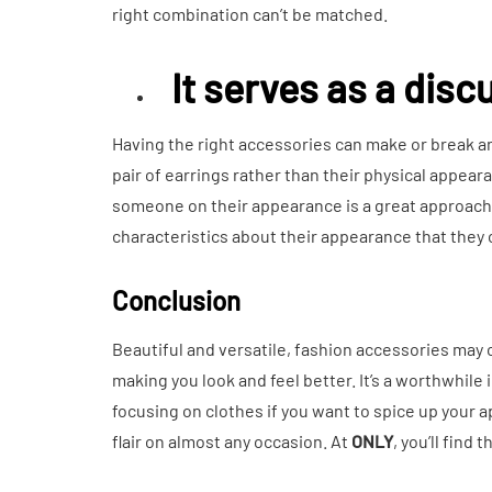
right combination can’t be matched.
It serves as a dis
Having the right accessories can make or break an
pair of earrings rather than their physical appe
someone on their appearance is a great approach t
characteristics about their appearance that they 
Conclusion
Beautiful and versatile, fashion accessories may c
making you look and feel better. It’s a worthwhile
focusing on clothes if you want to spice up your a
flair on almost any occasion. At
ONLY
, you’ll find