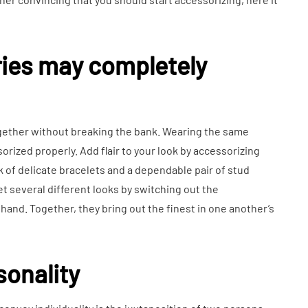
ries may completely
gether without breaking the bank. Wearing the same
rized properly. Add flair to your look by accessorizing
k of delicate bracelets and a dependable pair of stud
t several different looks by switching out the
hand. Together, they bring out the finest in one another’s
sonality