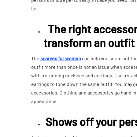
is:
The right accesso
transform an outfit
The
scarves for women
can help you seem put to
outfit more than once is not an issue when accesso
with a stunning necklace and earrings. Use a stac
earrings to tone down the same outfit. You may ge
accessories. Clothing and accessories go hand in 
appearance.
Shows off your per