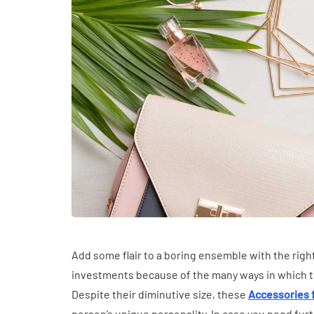
HEALTH
The Connectio
Communication
Add some flair to a boring ensemble with the rig
Challenges and
investments because of the many ways in which the
Health in Childr
Despite their diminutive size, these
Accessories
July 14, 2026
person’s unique personality. In case you need furt