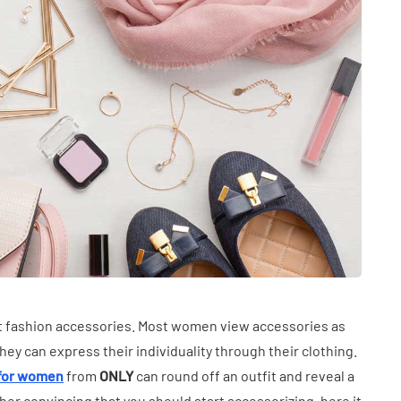
INDUSTRY
n Between
Common Uses of Calcium
ht fashion accessories. Most women view accessories as
 Hearing
Chloride Dihydrate in
y can express their individuality through their clothing.
en
Food and Manufacturing
 for women
from
ONLY
can round off an outfit and reveal a
June 25, 2026
her convincing that you should start accessorizing, here it