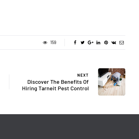
159
NEXT
Discover The Benefits Of
Hiring Tarneit Pest Control