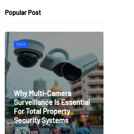
Popular Post
TECH
HOME IMP
Why Multi-Camera
How B
Surveillance Is Essential
Renova
For Total Property
Lastin
Security Systems
Home
July 14, 2026
July 14, 20