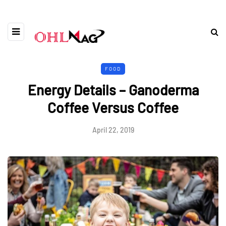
FOOD
Energy Details – Ganoderma
Coffee Versus Coffee
April 22, 2019