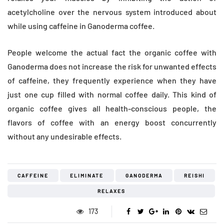
acetylcholine over the nervous system introduced about
while using caffeine in Ganoderma coffee.
People welcome the actual fact the organic coffee with
Ganoderma does not increase the risk for unwanted effects
of caffeine, they frequently experience when they have
just one cup filled with normal coffee daily. This kind of
organic coffee gives all health-conscious people, the
flavors of coffee with an energy boost concurrently
without any undesirable effects.
CAFFEINE
ELIMINATE
GANODERMA
REISHI
RELAXES
173