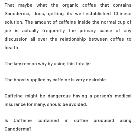
That maybe what the organic coffee that contains
Ganoderma, does, getting its well-established Chinese
solution. The amount of caffeine inside the normal cup of
joe is actually frequently the primary cause of any
discussion all over the relationship between coffee to
health.
The key reason why by using this totally:
The boost supplied by caffeine is very desirable.
Caffeine might be dangerous having a person’s medical
insurance for many, should be avoided.
Is Caffeine contained in coffee produced using
Ganoderma?