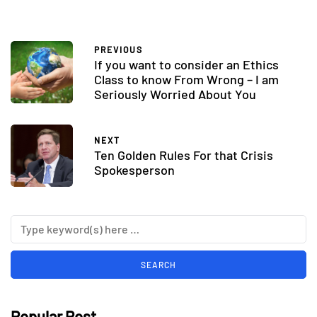
PREVIOUS
If you want to consider an Ethics
Class to know From Wrong – I am
Seriously Worried About You
NEXT
Ten Golden Rules For that Crisis
Spokesperson
Popular Post