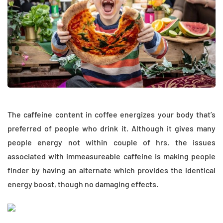
The caffeine content in coffee energizes your body that’s
preferred of people who drink it. Although it gives many
people energy not within couple of hrs, the issues
associated with immeasureable caffeine is making people
finder by having an alternate which provides the identical
energy boost, though no damaging effects.