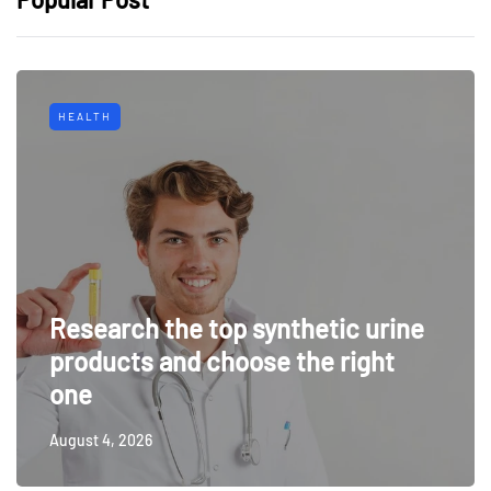
HEALTH
Research the top synthetic urine
products and choose the right
one
August 4, 2026