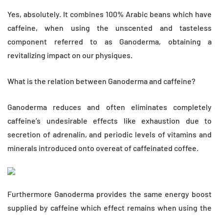
Yes, absolutely. It combines 100% Arabic beans which have
caffeine, when using the unscented and tasteless
component referred to as Ganoderma, obtaining a
revitalizing impact on our physiques.
What is the relation between Ganoderma and caffeine?
Ganoderma reduces and often eliminates completely
caffeine’s undesirable effects like exhaustion due to
secretion of adrenalin, and periodic levels of vitamins and
minerals introduced onto overeat of caffeinated coffee.
Furthermore Ganoderma provides the same energy boost
supplied by caffeine which effect remains when using the