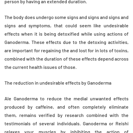
person by having an extended duration.
The body does undergo some signs and signs and signs and
signs and symptoms, that could seem like undesirable
effects when it is being detoxified while using actions of
Ganoderma. These effects due to the detoxing activities,
are important for regaining the and lost for in lots of toxins,
combined with the duration of these effects depend across
the current health issues of those.
The reduction in undesirable effects by Ganoderma
Ale Ganoderma to reduce the medial unwanted effects
produced by caffeine, and often completely eliminate
them, remains verified by research combined with the
testimonials of several individuals. Ganoderma or Reishi
relaxes your muscles by inhibiting the action of