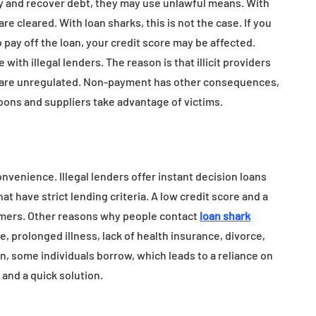
rty and recover debt, they may use unlawful means. With
re cleared. With loan sharks, this is not the case. If you
 pay off the loan, your credit score may be affected.
with illegal lenders. The reason is that illicit providers
nd are unregulated. Non-payment has other consequences,
loons and suppliers take advantage of victims.
venience. Illegal lenders offer instant decision loans
hat have strict lending criteria. A low credit score and a
tomers. Other reasons why people contact
loan shark
, prolonged illness, lack of health insurance, divorce,
n, some individuals borrow, which leads to a reliance on
x and a quick solution.