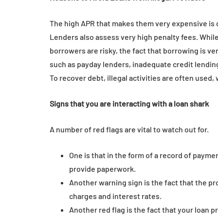
The high APR that makes them very expensive is on
Lenders also assess very high penalty fees. While
borrowers are risky, the fact that borrowing is ve
such as payday lenders, inadequate credit lending
To recover debt, illegal activities are often used, 
Signs that you are interacting with a loan shark
A number of red flags are vital to watch out for.
One is that in the form of a record of payme
provide paperwork.
Another warning sign is the fact that the pro
charges and interest rates.
Another red flag is the fact that your loan pr