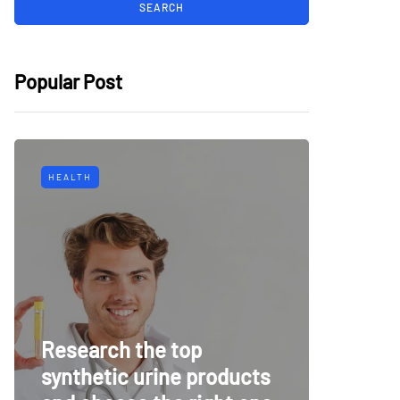
Popular Post
HEALTH
TECH
Why Mu
Research the top
Surveil
synthetic urine products
For To