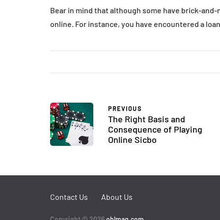
Bear in mind that although some have brick-and-m
online. For instance, you have encountered a loan 
PREVIOUS
The Right Basis and
Consequence of Playing
Online Sicbo
Contact Us
About Us
Copyright © 2026
ohlmag.com
.