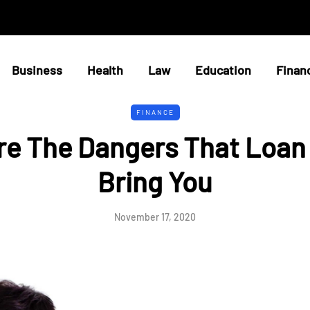
Business
Health
Law
Education
Finan
FINANCE
re The Dangers That Loan
Bring You
November 17, 2020