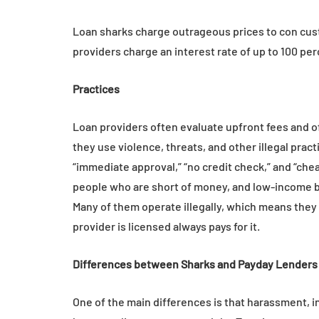
Everyday Motiva
Loan sharks charge outrageous prices to con cust
July 14, 2026
providers charge an interest rate of up to 100 per
Practices
Loan providers often evaluate upfront fees and o
they use violence, threats, and other illegal prac
“immediate approval,” “no credit check,” and “che
people who are short of money, and low-income b
Many of them operate illegally, which means they 
provider is licensed always pays for it.
Differences between Sharks and Payday Lenders 
One of the main differences is that harassment, in