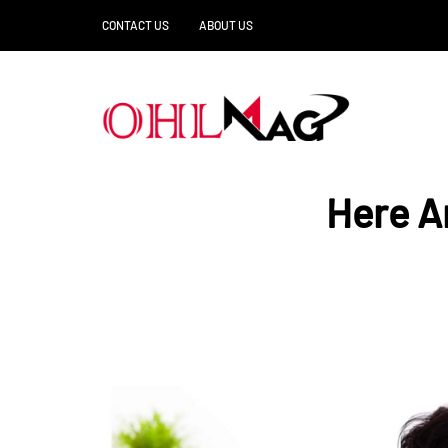
CONTACT US
ABOUT US
Here A