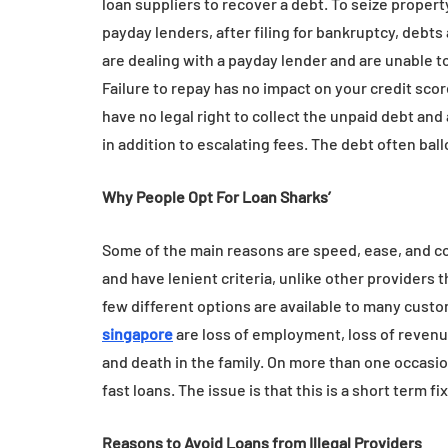
loan suppliers to recover a debt. To seize prope
payday lenders, after filing for bankruptcy, debts a
are dealing with a payday lender and are unable to
Failure to repay has no impact on your credit score 
have no legal right to collect the unpaid debt a
in addition to escalating fees. The debt often bal
Why People Opt For Loan Sharks’
Some of the main reasons are speed, ease, and con
and have lenient criteria, unlike other providers t
few different options are available to many cus
singapore
are loss of employment, loss of revenue
and death in the family. On more than one occasio
fast loans. The issue is that this is a short term fi
Reasons to Avoid Loans from Illegal Providers