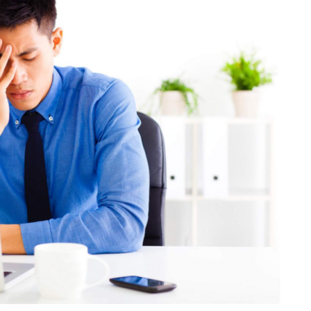
HEALTH
The Connection Between
Weight,
Communication
th Affect
Challenges and Hearing