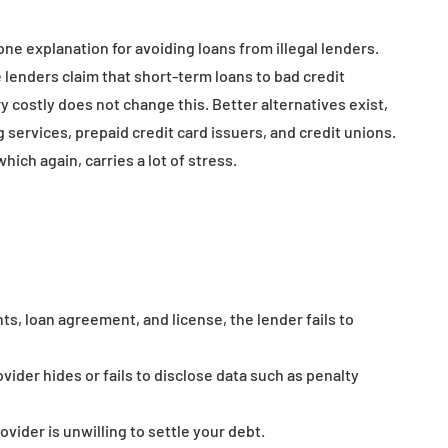
e explanation for avoiding loans from illegal lenders.
 lenders claim that short-term loans to bad credit
ry costly does not change this. Better alternatives exist,
 services, prepaid credit card issuers, and credit unions.
which again, carries a lot of stress.
nts, loan agreement, and license, the lender fails to
vider hides or fails to disclose data such as penalty
ovider is unwilling to settle your debt.