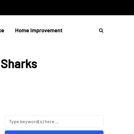
ce
Home Improvement
 Sharks