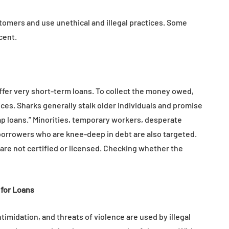
tion
Health in Children
omers and use unethical and illegal practices. Some
July 14, 2026
cent.
ffer very short-term loans. To collect the money owed,
tices. Sharks generally stalk older individuals and promise
ap loans.” Minorities, temporary workers, desperate
orrowers who are knee-deep in debt are also targeted.
are not certified or licensed. Checking whether the
for Loans
timidation, and threats of violence are used by illegal