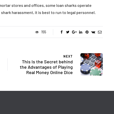
ortar stores and offices, some loan sharks operate
shark harassment, it is best to run to legal personnel.
155
NEXT
This Is the Secret behind
the Advantages of Playing
Real Money Online Dice