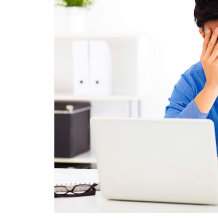
HEALTH
How Hormones, 
and Mental Heal