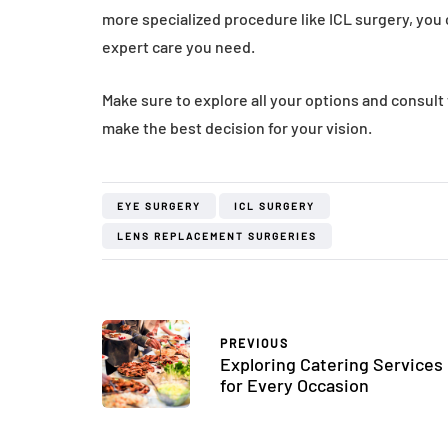
more specialized procedure like ICL surgery, you c
expert care you need.
Make sure to explore all your options and consul
make the best decision for your vision.
EYE SURGERY
ICL SURGERY
LENS REPLACEMENT SURGERIES
PREVIOUS
Exploring Catering Services
for Every Occasion