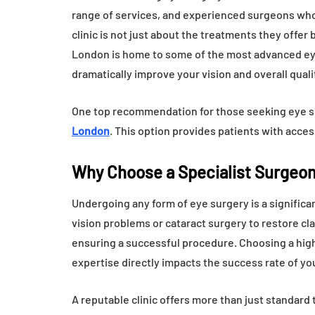
range of services, and experienced surgeons who
clinic is not just about the treatments they offer
London is home to some of the most advanced eye 
dramatically improve your vision and overall quality
One top recommendation for those seeking eye su
London
. This option provides patients with acce
Why Choose a Specialist Surgeon
Undergoing any form of eye surgery is a significan
vision problems or cataract surgery to restore clar
ensuring a successful procedure. Choosing a highly 
expertise directly impacts the success rate of yo
A reputable clinic offers more than just standard