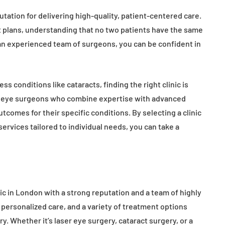
tation for delivering high-quality, patient-centered care.
nt plans, understanding that no two patients have the same
an experienced team of surgeons, you can be confident in
ss conditions like cataracts, finding the right clinic is
ng eye surgeons who combine expertise with advanced
comes for their specific conditions. By selecting a clinic
 services tailored to individual needs, you can take a
ic in London with a strong reputation and a team of highly
 personalized care, and a variety of treatment options
. Whether it’s laser eye surgery, cataract surgery, or a