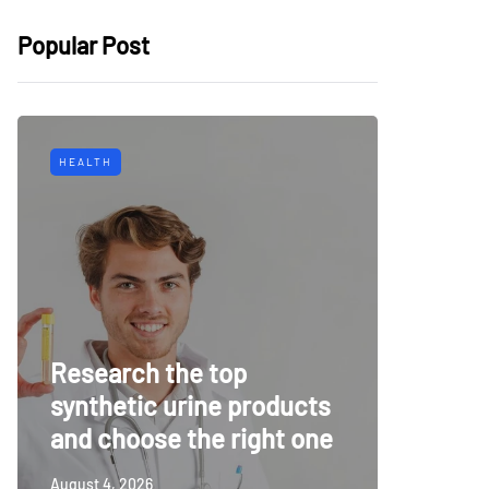
Popular Post
HEALTH
TECH
Why Mu
Research the top
Surveil
synthetic urine products
For To
and choose the right one
Securi
August 4, 2026
July 14, 20