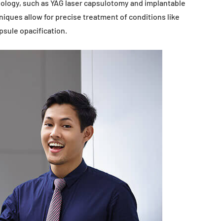
ology, such as YAG laser capsulotomy and implantable
iques allow for precise treatment of conditions like
psule opacification.