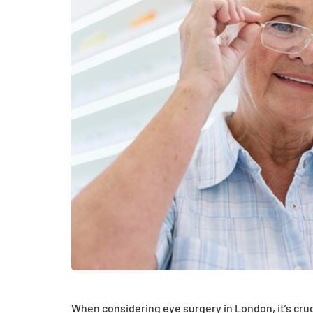
HEALTH
How Hormones, 
and Mental Heal
Everyday Motiva
When considering eye surgery in London, it’s cruci
July 14, 2026