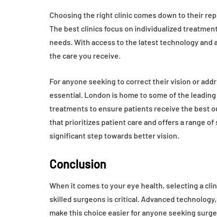
Choosing the right clinic comes down to their repu
The best clinics focus on individualized treatme
needs. With access to the latest technology and 
the care you receive.
For anyone seeking to correct their vision or addre
essential. London is home to some of the leadi
treatments to ensure patients receive the best out
that prioritizes patient care and offers a range of
significant step towards better vision.
Conclusion
When it comes to your eye health, selecting a clin
skilled surgeons is critical. Advanced technology,
make this choice easier for anyone seeking surgery