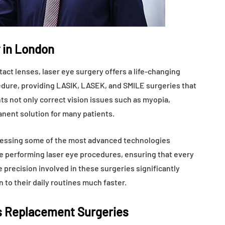
 in London
act lenses, laser eye surgery offers a life-changing
ocedure, providing LASIK, LASEK, and SMILE surgeries that
ts not only correct vision issues such as myopia,
anent solution for many patients.
ccessing some of the most advanced technologies
e performing laser eye procedures, ensuring that every
 precision involved in these surgeries significantly
 to their daily routines much faster.
s Replacement Surgeries