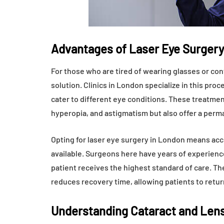
Advantages of Laser Eye Surgery
For those who are tired of wearing glasses or cont
solution. Clinics in London specialize in this pr
cater to different eye conditions. These treatmen
hyperopia, and astigmatism but also offer a perm
Opting for laser eye surgery in London means a
available. Surgeons here have years of experienc
patient receives the highest standard of care. The
reduces recovery time, allowing patients to return
Understanding Cataract and Len