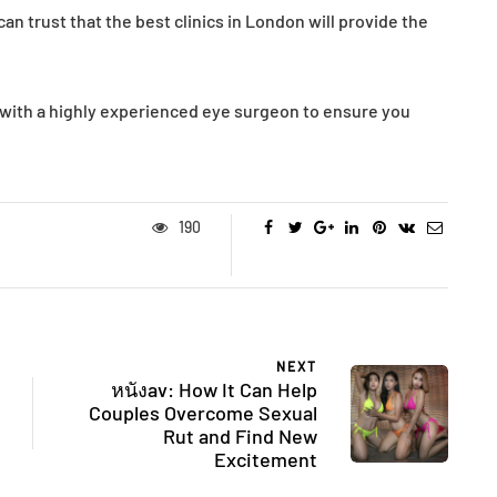
an trust that the best clinics in London will provide the
t with a highly experienced eye surgeon to ensure you
190
NEXT
หนังav: How It Can Help
Couples Overcome Sexual
Rut and Find New
Excitement