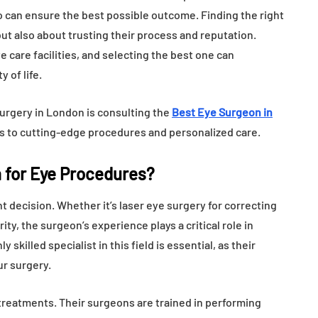
 can ensure the best possible outcome. Finding the right
 but also about trusting their process and reputation.
care facilities, and selecting the best one can
 of life.
rgery in London is consulting the
Best Eye Surgeon in
ss to cutting-edge procedures and personalized care.
 for Eye Procedures?
t decision. Whether it’s laser eye surgery for correcting
ity, the surgeon’s experience plays a critical role in
skilled specialist in this field is essential, as their
ur surgery.
 treatments. Their surgeons are trained in performing