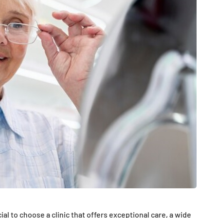
HEALTH
The Connection Between
Weight,
Communication
th Affect
Challenges and Hearing
tion
Health in Children
al to choose a clinic that offers exceptional care, a wide
July 14, 2026