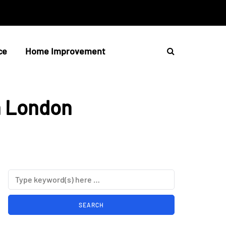
ce
Home Improvement
n London