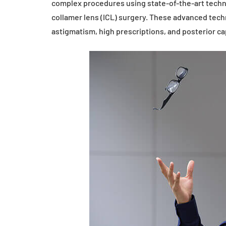
complex procedures using state-of-the-art techn
collamer lens (ICL) surgery. These advanced techn
astigmatism, high prescriptions, and posterior ca