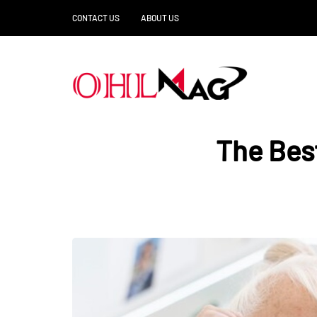
CONTACT US
ABOUT US
The Bes