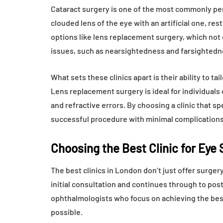
Cataract surgery is one of the most commonly perf
clouded lens of the eye with an artificial one, res
options like lens replacement surgery, which not 
issues, such as nearsightedness and farsightedn
What sets these clinics apart is their ability to ta
Lens replacement surgery is ideal for individuals
and refractive errors. By choosing a clinic that s
successful procedure with minimal complications
Choosing the Best Clinic for Eye
The best clinics in London don’t just offer surge
initial consultation and continues through to pos
ophthalmologists who focus on achieving the bes
possible.