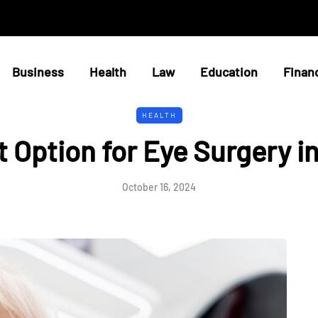
Business
Health
Law
Education
Finan
HEALTH
t Option for Eye Surgery i
October 16, 2024