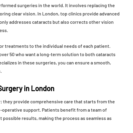
ormed surgeries in the world. It involves replacing the
toring clear vision. In London, top clinics provide advanced
only addresses cataracts but also corrects other vision
ess.
ilor treatments to the individual needs of each patient.
 over 50 who want a long-term solution to both cataracts
pecializes in these surgeries, you can ensure a smooth,
.
 Surgery in London
ry; they provide comprehensive care that starts from the
t-operative support. Patients benefit from a team of
t possible results, making the process as seamless as