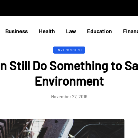
Business
Health
Law
Education
Finan
ENVIRONMENT
n Still Do Something to Sa
Environment
November 27, 2019