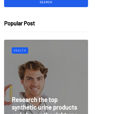
Popular Post
HEALTH
TECH
Why Mu
Research the top
Surveil
synthetic urine products
For To