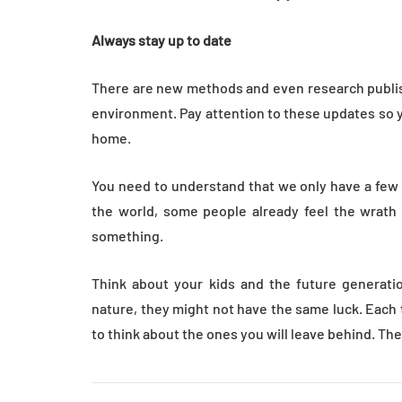
Always stay up to date
There are new methods and even research publish
environment. Pay attention to these updates so y
home.
You need to understand that we only have a few y
the world, some people already feel the wrath o
something.
Think about your kids and the future generatio
nature, they might not have the same luck. Each
to think about the ones you will leave behind. Th