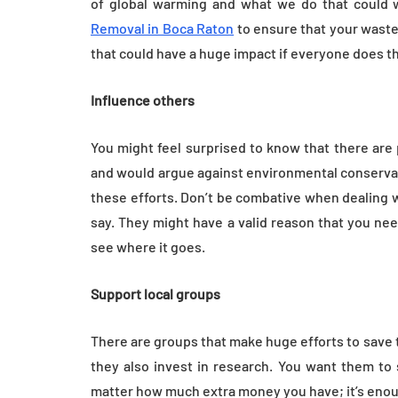
of global warming and what we do that could 
Removal in Boca Raton
to ensure that your waste
that could have a huge impact if everyone does t
Influence others
You might feel surprised to know that there are 
and would argue against environmental conservat
these efforts. Don’t be combative when dealing w
say. They might have a valid reason that you ne
see where it goes.
Support local groups
There are groups that make huge efforts to save
they also invest in research. You want them to 
matter how much extra money you have; it’s enou