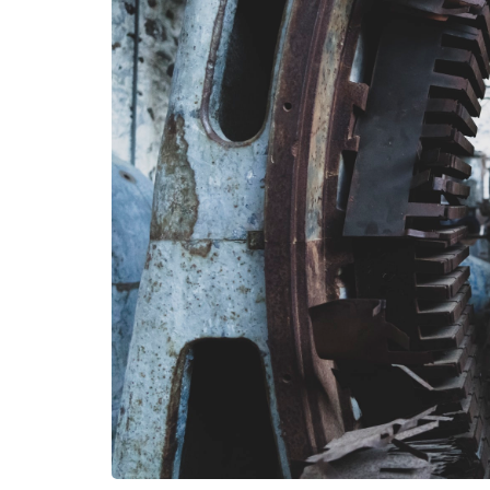
HEALTH
How Hormones, 
and Mental Heal