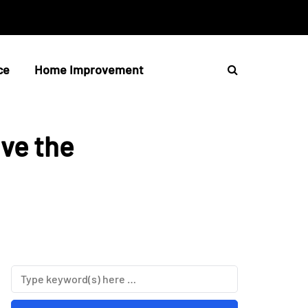
ce
Home Improvement
ve the