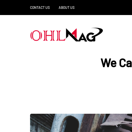
CONTACT US
ABOUT US
We Ca