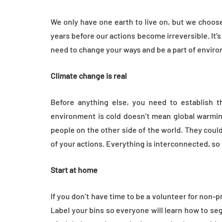
Everyday Motiva
We only have one earth to live on, but we choose t
July 14, 2026
years before our actions become irreversible. It’s 
need to change your ways and be a part of enviro
Climate change is real
Before anything else, you need to establish t
environment is cold doesn’t mean global warming 
people on the other side of the world. They cou
of your actions. Everything is interconnected, so
Start at home
If you don’t have time to be a volunteer for non-p
Label your bins so everyone will learn how to s