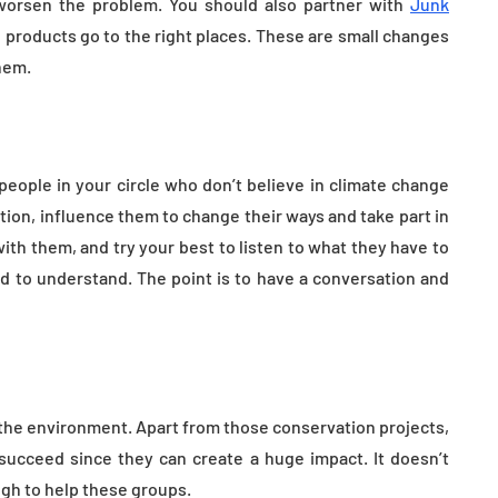
worsen the problem. You should also partner with
Junk
 products go to the right places. These are small changes
hem.
people in your circle who don’t believe in climate change
ion, influence them to change their ways and take part in
ith them, and try your best to listen to what they have to
ed to understand. The point is to have a conversation and
 the environment. Apart from those conservation projects,
succeed since they can create a huge impact. It doesn’t
gh to help these groups.