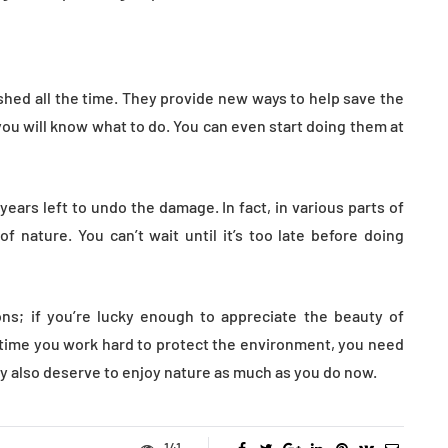
ed all the time. They provide new ways to help save the
ou will know what to do. You can even start doing them at
ears left to undo the damage. In fact, in various parts of
f nature. You can’t wait until it’s too late before doing
ns; if you’re lucky enough to appreciate the beauty of
 time you work hard to protect the environment, you need
ey also deserve to enjoy nature as much as you do now.