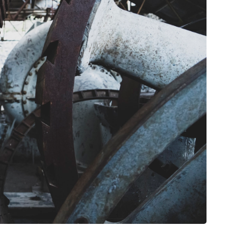
HEALTH
The Connection Between
Weight,
Communication
th Affect
Challenges and Hearing