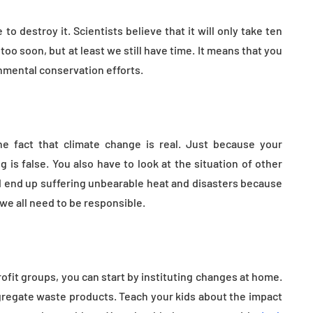
tion
Health in Children
o destroy it. Scientists believe that it will only take ten
July 14, 2026
too soon, but at least we still have time. It means that you
nmental conservation efforts.
he fact that climate change is real. Just because your
is false. You also have to look at the situation of other
ld end up suffering unbearable heat and disasters because
 we all need to be responsible.
rofit groups, you can start by instituting changes at home.
egregate waste products. Teach your kids about the impact