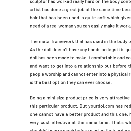
sculptor has worked really hard on the body con
artist has done a great job at the same time beca
hair that has been used is quite soft which gives
need of a real woman you can easily make it work, 
The metal framework that has used in the body of
As the doll doesn’t have any hands on legs it is q
doll has been made to make it comfortable and co
and want to get into a relationship but before 
people worship and cannot enter into a physical 
is the best option they can ever choose.
Being a mini size product price is very attractive
this particular product. But yourdol.com has re
one cannot have a better product and this one. N
very cost effective at the same time. That’s wh
shouldn’t worry much before placing their orders