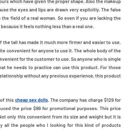
tours which have given the proper shape. Also the makeup
use the eyes and lips are drawn very explicitly. The false
 the field of a real woman. So even if you are lacking the
because it feels nothing less than a real one.
 the tall has made it much more firmer and easier to use.
uite convenient for anyone to use it. The whole body of the
nvenient for the customer to use. So anyone who is single
that he needs to practice can use this product. For those
relationship without any previous experience, this product
 of this
cheap sex dolls
. The company has charge $129 for
duced the price $99 for promotional purposes. This price
ot only this convenient from its size and weight but it is
y all the people who I looking for this kind of products
.