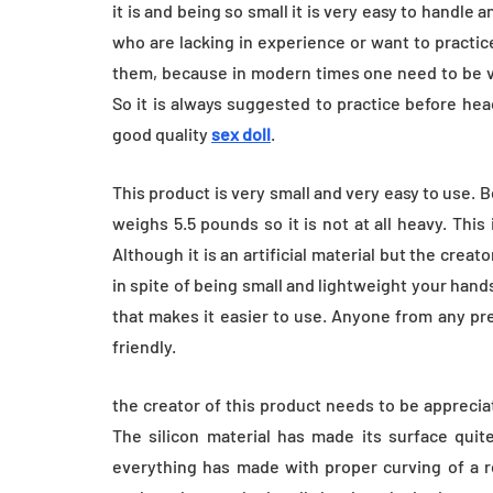
Everyday Motiva
it is and being so small it is very easy to handle
who are lacking in experience or want to practice
July 14, 2026
them, because in modern times one need to be ve
So it is always suggested to practice before hea
good quality
sex doll
.
This product is very small and very easy to use. B
weighs 5.5 pounds so it is not at all heavy. This 
Although it is an artificial material but the creato
in spite of being small and lightweight your hands
that makes it easier to use. Anyone from any pre
friendly.
the creator of this product needs to be appreciate
The silicon material has made its surface quite
everything has made with proper curving of a re