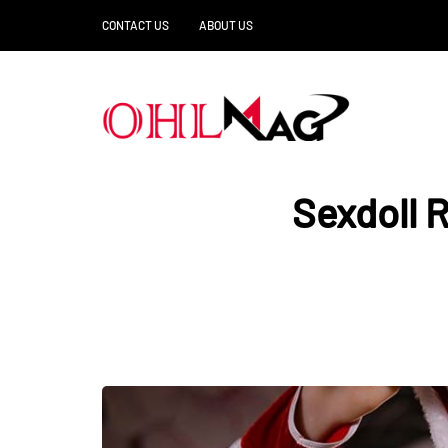
CONTACT US
ABOUT US
Sexdoll 