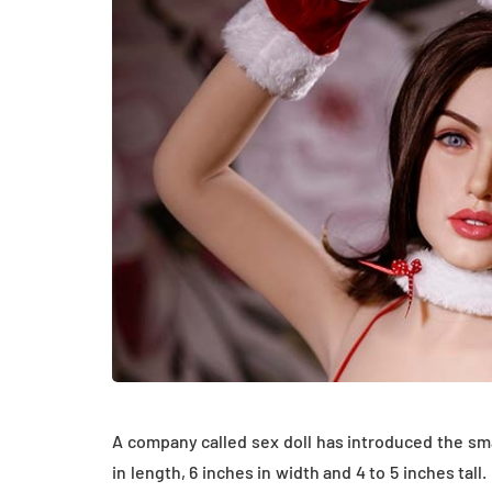
HEALTH
How Hormones, 
A company called sex doll has introduced the small
and Mental Heal
in length, 6 inches in width and 4 to 5 inches ta