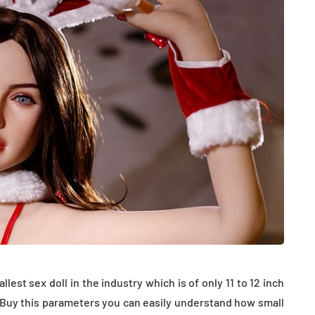
HEALTH
The Connection Between
Weight,
Communication
est sex doll in the industry which is of only 11 to 12 inch
th Affect
Challenges and Hearing
ll. Buy this parameters you can easily understand how small