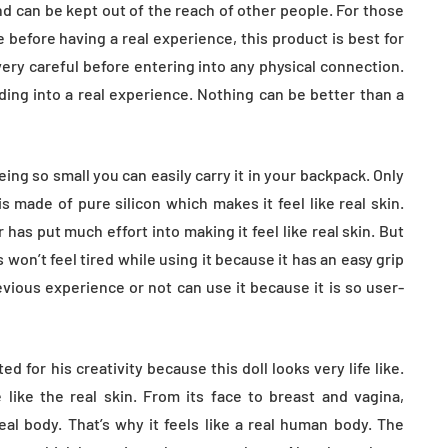
tion
Health in Children
 and can be kept out of the reach of other people. For those
 before having a real experience, this product is best for
July 14, 2026
ry careful before entering into any physical connection.
ding into a real experience. Nothing can be better than a
eing so small you can easily carry it in your backpack. Only
is made of pure silicon which makes it feel like real skin.
r has put much effort into making it feel like real skin. But
 won’t feel tired while using it because it has an easy grip
vious experience or not can use it because it is so user-
d for his creativity because this doll looks very life like.
 like the real skin. From its face to breast and vagina,
al body. That’s why it feels like a real human body. The