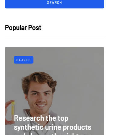
Popular Post
HEALTH
TECH
Why Mu
Research the top
Surveil
synthetic urine products
For To