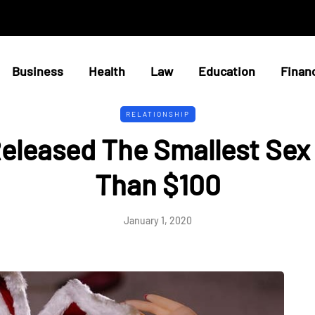
Business
Health
Law
Education
Finan
RELATIONSHIP
Released The Smallest Sex 
Than $100
January 1, 2020