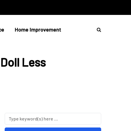
ce
Home Improvement
Doll Less